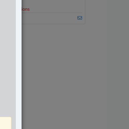
elated Sections
amily