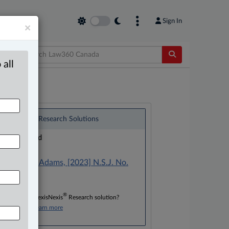
Sign In
×
 all
®
LexisNexis
Research Solutions
Research Pod
Case(s):
Wintrup v. Adams, [2023] N.S.J. No.
116
®
Don’t have a LexisNexis
Research solution?
Click here to learn more