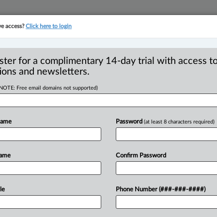
ve access?
Click here to login
YMENT
FAMILY
PULSE
SEE ALL SECTIONS
ster for a complimentary 14-day trial with access to
ions and newsletters.
(NOTE: Free email domains not supported)
Y PROPERTY -
sion - Considerations
Name
Password
(at least 8 characters required)
 - Conduct of parties
Name
Confirm Password
EDT) -- Appeal by the wife from the
le
Phone Number (###-###-####)
to
pay
her
husband
lump
sum
costs
of
l
assets
in
favour
of
husband
and