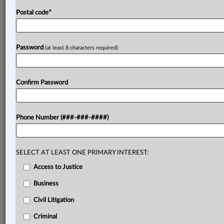
Postal code
*
Password
(at least 8 characters required)
Confirm Password
Phone Number (###-###-####)
SELECT AT LEAST ONE PRIMARY INTEREST:
Access to Justice
Business
Civil Litigation
Criminal