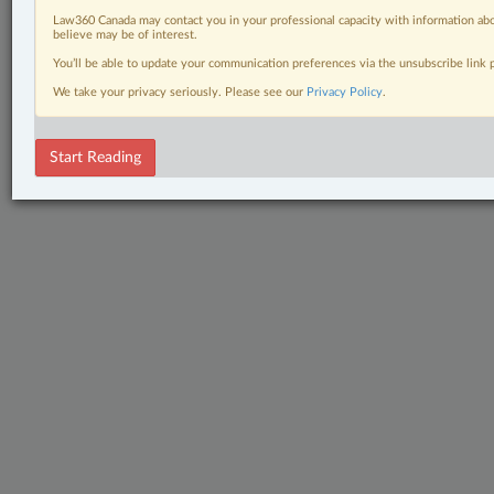
Law360 Canada may contact you in your professional capacity with information abo
believe may be of interest.
You’ll be able to update your communication preferences via the unsubscribe link
We take your privacy seriously. Please see our
Privacy Policy
.
Start Reading