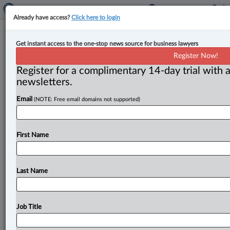
Already have access?
Click here to login
Judges need to read court orders as
Get instant access to the one-stop news source for business lawyers
written: lawyer
Register Now!
Register for a complimentary 14-day trial with a
By Terry Davidson ( May 9, 2023, 1:30 PM EDT) --
newsletters.
Judges must “pay attention to the plain meaning” of
Email
(NOTE: Free email domains not supported)
words
in
court
orders
—
and
stop
using
their
subjective
views
when
interpreting
them,
says
a
lawyer
involved
in
a
Saskatchewan
family
law
case
where
a
First Name
lower
court
was
found
to
have
inappropriately
toyed
with
a
stipulated
time
frame
in
a
parental
order.
.
.
.
Last Name
Job Title