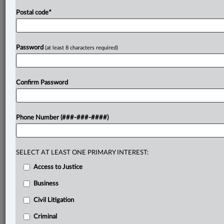
Postal code
*
Password
(at least 8 characters required)
Confirm Password
Phone Number (###-###-####)
SELECT AT LEAST ONE PRIMARY INTEREST:
Access to Justice
Business
Civil Litigation
Criminal