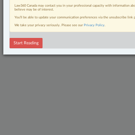
Law360 Canada may contact you in your professional capacity with information abo
believe may be of interest.
You’ll be able to update your communication preferences via the unsubscribe link
We take your privacy seriously. Please see our
Privacy Policy
.
Start Reading