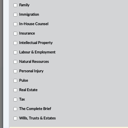
Family
Related Sections
Immigration
In-House Counsel
In-House Counsel
Labour & Employment
Insurance
Intellectual Property
© 2026 LexisNexis Canada. |
contact@lexisnexis.ca
| 1-800-668-6481 |
Subscribe
|
About
|
Law360 CA Company
|
Terms of Use
|
Privacy
|
Trust
Labour & Employment
Center
|
Cookie Settings
|
Processing Notice
Natural Resources
Personal Injury
Pulse
Real Estate
Tax
The Complete Brief
Wills, Trusts & Estates