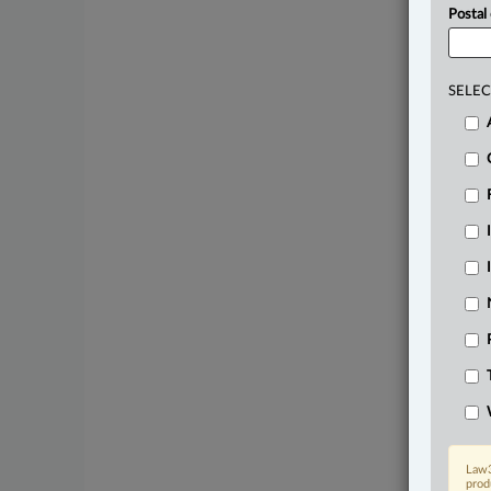
Postal
SELEC
Law3
prod