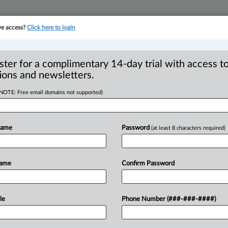
ve access?
Click here to login
YMENT
FAMILY
PULSE
SEE ALL SECTIONS
ster for a complimentary 14-day trial with access to
ions and newsletters.
(NOTE: Free email domains not supported)
ers welcomes new
R
Name
Password
(at least 8 characters required)
P
P
Name
Confirm Password
 EDT) -- Strype Injury Lawyers
h Bamel has
joined
the
partnership.
.
.
.
le
Phone Number (###-###-####)