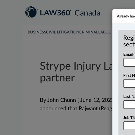
Already ha
BUSINESS
CIVIL LITIGATION
CRIMINAL
LABOUR & EMPLO
Regi
sect
Email
Strype Injury Lawy
partner
First 
Last 
By John Chunn ( June 12, 2023, 3:13 PM
announced that Rajwant (Reagan) Sing
Job Tit