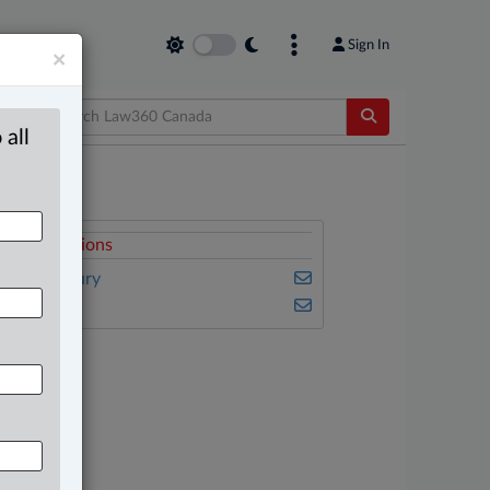
Sign In
×
 all
elated Sections
ersonal Injury
ulse