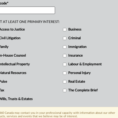
 code
*
T AT LEAST ONE PRIMARY INTEREST:
Access to Justice
Business
Civil Litigation
Criminal
Family
Immigration
In-House Counsel
Insurance
Intellectual Property
Labour & Employment
Natural Resources
Personal Injury
Pulse
Real Estate
Tax
The Complete Brief
Wills, Trusts & Estates
60 Canada may contact you in your professional capacity with information about our other
ucts, services and events that we believe may be of interest.