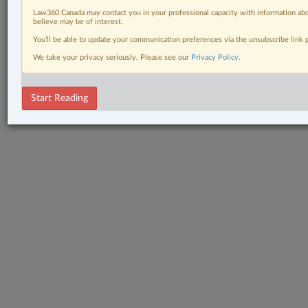
Law360 Canada may contact you in your professional capacity with information abo
believe may be of interest.
You’ll be able to update your communication preferences via the unsubscribe link
We take your privacy seriously. Please see our
Privacy Policy
.
Start Reading