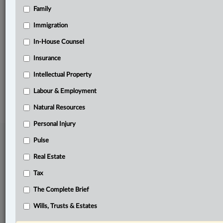
Family
Related Sections
Business
Immigration
Civil Litigation
In-House Counsel
Insurance
Labour & Employment
Intellectual Property
© 2026 LexisNexis Canada. |
contact@lexisnexis.ca
| 1-800-668-6481 |
Subscribe
|
About
|
Law360 CA Company
|
Terms of Use
|
Privacy
|
Trust
Labour & Employment
Center
|
Cookie Settings
|
Processing Notice
Natural Resources
Personal Injury
Pulse
Real Estate
Tax
The Complete Brief
Wills, Trusts & Estates