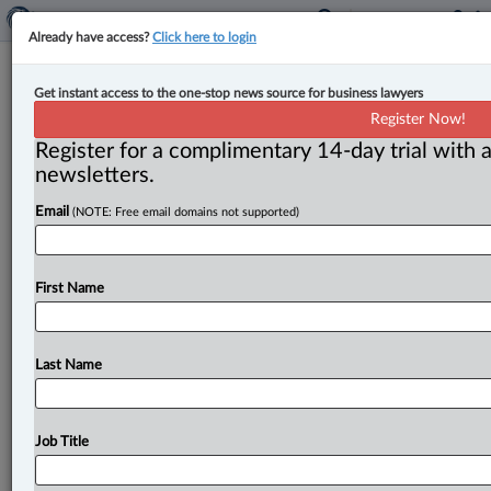
Already have access?
Click here to login
CP Rail found in contempt of court
Get instant access to the one-stop news source for business lawyers
for incidents of overworking rail
Register Now!
crew, contravening order
Register for a complimentary 14-day trial with a
newsletters.
By Anosha Khan ( June 8, 2023, 5:14 PM EDT) -- The
Email
(NOTE: Free email domains not supported)
Federal Court has found the Canadian Pacific Railway
Company
(CP
Rail)
guilty
of
contempt
of
court
for
22
incidents
of
failing
to
comply
with
cease-and-desist
First Name
orders
associated
with
an
arbitral
award
concerning
collective
agreements
that
provided
employees
could
not
work
in
excess
of
12
hours
per
shift.
.
.
.
Last Name
Job Title