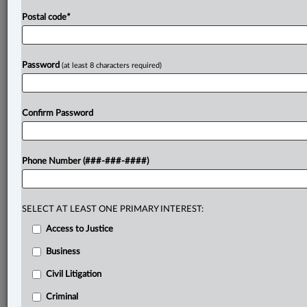
Postal code
*
Password
(at least 8 characters required)
Confirm Password
Phone Number (###-###-####)
SELECT AT LEAST ONE PRIMARY INTEREST:
Access to Justice
Business
Civil Litigation
Criminal