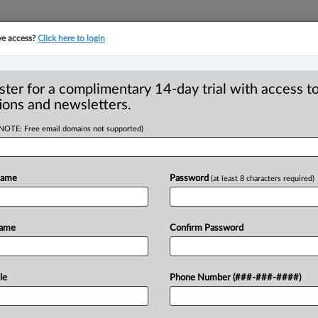
ve access?
Click here to login
YMENT
FAMILY
PULSE
SEE ALL SECTIONS
ster for a complimentary 14-day trial with access to
ions and newsletters.
(NOTE: Free email domains not supported)
ON - Safe Third
R
- Appeals to Court
Name
Password
(at least 8 characters required)
I
me Court of Canada
Name
Confirm Password
M EDT) -- Appeal by Appellants from a
le
Phone Number (###-###-####)
l
which
set
aside
a
judgment
declaring
s.
ee
Protection
Act
(IRPA)
and
s.
159.
3
of