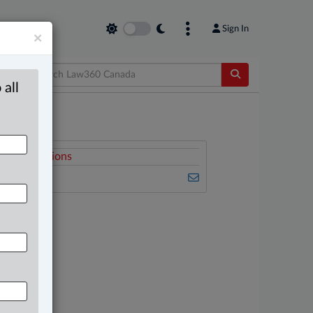
Sign In
×
 all
elated Sections
mmigration