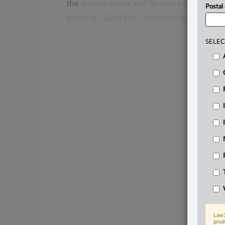
the
Immigration
and
Refugee
Protectio
Postal
under
s.
52
of
the
Constitution
Act,
198
SELEC
Law3
prod