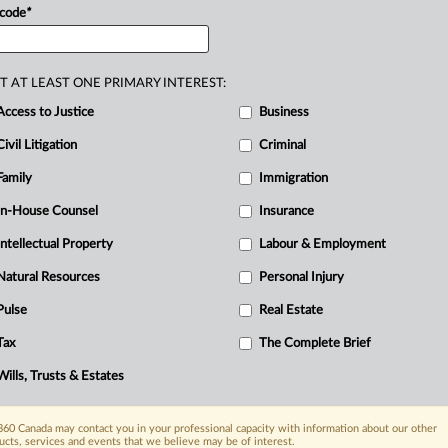
n
Regulations
(IRPR)
of
no
force
or
effect
 code
*
2.
.
.
.
T AT LEAST ONE PRIMARY INTEREST:
Access to Justice
Business
Civil Litigation
Criminal
Family
Immigration
In-House Counsel
Insurance
Intellectual Property
Labour & Employment
Natural Resources
Personal Injury
Pulse
Real Estate
Tax
The Complete Brief
Wills, Trusts & Estates
60 Canada may contact you in your professional capacity with information about our other
ucts, services and events that we believe may be of interest.