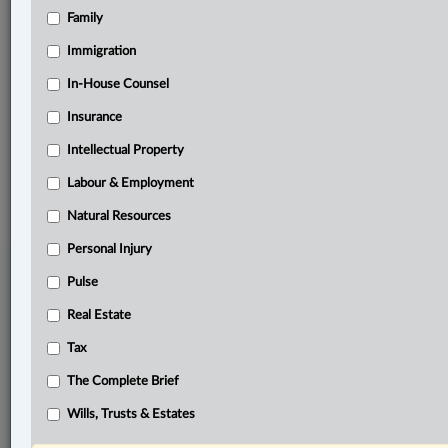
Family
Related Sections
Business
Immigration
Labour & Employment
In-House Counsel
Insurance
Pulse
Intellectual Property
© 2026 LexisNexis Canada. |
contact@lexisnexis.ca
| 1-800-668-6481 |
Subscribe
|
About
|
Law360 CA Company
|
Terms of Use
|
Privacy
|
Trust
Labour & Employment
Center
|
Cookie Settings
|
Processing Notice
Natural Resources
Personal Injury
Pulse
Real Estate
Tax
The Complete Brief
Wills, Trusts & Estates