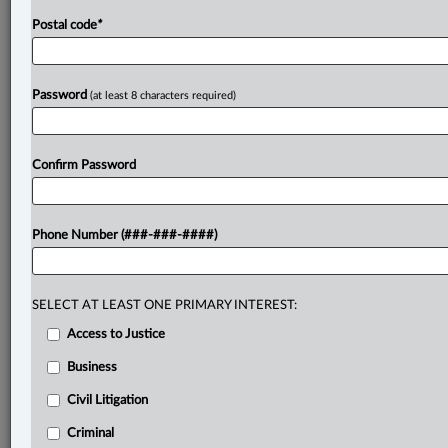
Postal code
*
Password
(at least 8 characters required)
Confirm Password
Phone Number (###-###-####)
SELECT AT LEAST ONE PRIMARY INTEREST:
Access to Justice
Business
Civil Litigation
Criminal