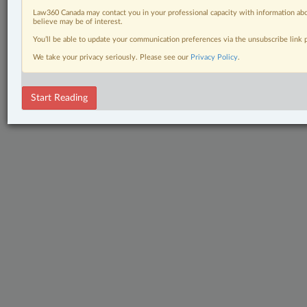
Law360 Canada may contact you in your professional capacity with information abo
believe may be of interest.
You’ll be able to update your communication preferences via the unsubscribe link
We take your privacy seriously. Please see our
Privacy Policy
.
Start Reading