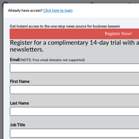
Already have access?
Click here to login
Articling student returns to Brown
Get instant access to the one-stop news source for business lawyers
Mills Klinck Prezioso as associate
Register Now!
Register for a complimentary 14-day trial with a
By John Chunn ( June 29, 2023, 10:15 AM EDT) --
newsletters.
Brown Mills Klinck Prezioso LLP announced that,
Email
(NOTE: Free email domains not supported)
following her call
to
the
Ontario
bar, Lauren
Graham will
return
to
the
firm
as
an
associate.
.
.
.
First Name
Last Name
Job Title