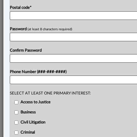
Postal code
*
Password
(at least 8 characters required)
Confirm Password
Phone Number (###-###-####)
SELECT AT LEAST ONE PRIMARY INTEREST:
Access to Justice
Business
Civil Litigation
Criminal