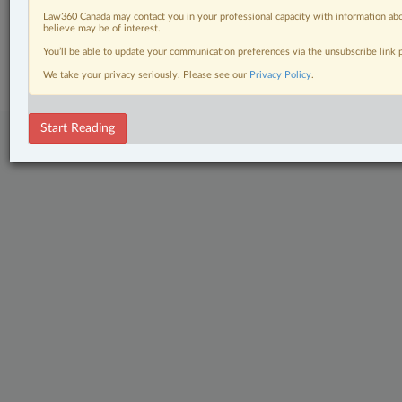
Law360 Canada may contact you in your professional capacity with information abo
believe may be of interest.
© 2026 LexisNexis Canada. |
contact@lexisnexis.ca
| 1-800-668-6481 |
Subscribe
|
About
|
Law360 CA Company
|
Terms of Use
|
Privacy
|
Trust
You’ll be able to update your communication preferences via the unsubscribe link
Center
|
Cookie Settings
|
Processing Notice
We take your privacy seriously. Please see our
Privacy Policy
.
Start Reading