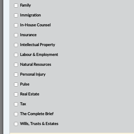
Family
®
LexisNexis
Research Solutions
Immigration
Research Pod
In-House Counsel
Case(s):
Canada (Minister of Citizenship and Immigration) v.
Insurance
Vavilov, [2019] S.C.J. No. 65
Intellectual Property
®
Don’t have a LexisNexis
Labour & Employment
Research solution?
Click here to learn more
Natural Resources
Personal Injury
Documents
Pulse
Nadeem v. Canada (Attorney General), 2023 FC 955
Real Estate
Related Sections
Tax
In-House Counsel
The Complete Brief
Labour & Employment
Wills, Trusts & Estates
Tax