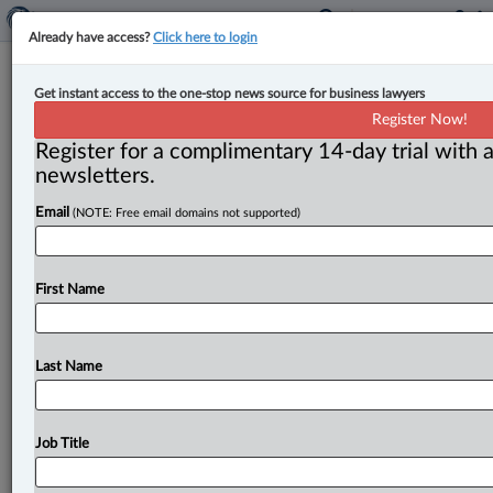
Already have access?
Click here to login
Federal Court deems ‘side job’
Get instant access to the one-stop news source for business lawyers
income exclusion from CRB
Register Now!
eligibility requirements,
Register for a complimentary 14-day trial with a
newsletters.
unreasonable
Email
(NOTE: Free email domains not supported)
By Karunjit Singh ( July 18, 2023, 12:57 PM EDT) --
The Federal Court has allowed an application for
judicial
review
of
a
decision
by
the
Canada
Revenue
First Name
Agency
(CRA),
finding
the
exclusion
of
income
earned
from
a
side
job,
from
eligibility
requirements
for
Canada
Recovery
Benefit
(CRB)
to
be
“unreasonable.
”.
.
Last Name
.
Job Title