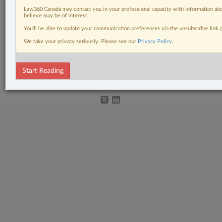
Law360 Canada may contact you in your professional capacity with information abo
believe may be of interest.
Related Sections
You’ll be able to update your communication preferences via the unsubscribe link
We take your privacy seriously. Please see our
Privacy Policy
.
Immigration
© 2026 LexisNexis Canada. |
contact@lexisnexis.ca
| 1-800-668-6481 |
Start Reading
Subscribe
|
About
|
Law360 CA Company
|
Terms of Use
|
Privacy
|
Trust
Center
|
Cookie Settings
|
Processing Notice