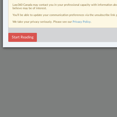
Law360 Canada may contact you in your professional capacity with information abo
believe may be of interest.
You’ll be able to update your communication preferences via the unsubscribe link
We take your privacy seriously. Please see our
Privacy Policy
.
Start Reading