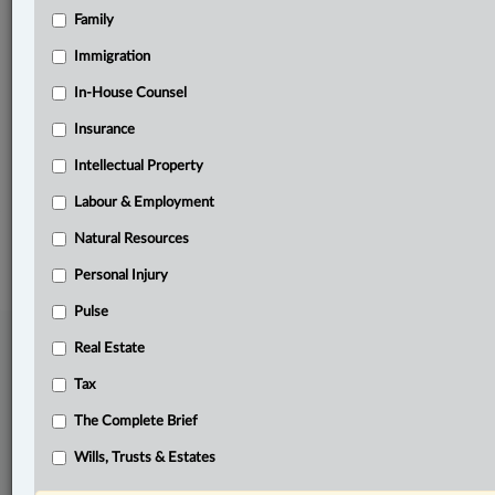
Family
Related Sections
Civil Litigation
Immigration
Criminal
In-House Counsel
Insurance
Family
Intellectual Property
Pulse
Labour & Employment
© 2026 LexisNexis Canada. |
contact@lexisnexis.ca
| 1-800-668-6481 |
Subscribe
|
About
|
Law360 CA Company
|
Terms of Use
|
Privacy
|
Trust
Natural Resources
Center
|
Cookie Settings
|
Processing Notice
Personal Injury
Pulse
Real Estate
Tax
The Complete Brief
Wills, Trusts & Estates