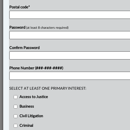
Postal code
*
Password
(at least 8 characters required)
Confirm Password
Phone Number (###-###-####)
SELECT AT LEAST ONE PRIMARY INTEREST:
Access to Justice
Business
Civil Litigation
Criminal