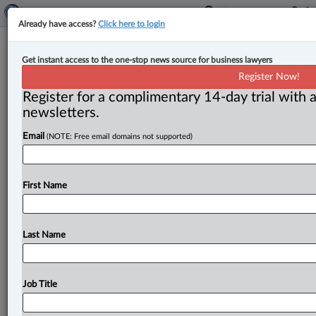
Already have access?
Click here to login
Feds appoint new judge to Ontario
Get instant access to the one-stop news source for business lawyers
Superior Court
Register Now!
Register for a complimentary 14-day trial with a
By John Chunn ( August 14, 2023, 11:57 AM EDT) --
newsletters.
The federal Department of Justice (DOJ) on Aug. 14
Email
(NOTE: Free email domains not supported)
announced
the
appointment
of Brian
C.
J.
Holowka
as a
judge
of
the
Superior
Court
of
Justice
of
Ontario
in
Ottawa.
.
.
.
First Name
Last Name
Job Title