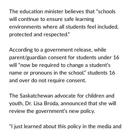
The education minister believes that “schools
will continue to ensure safe learning
environments where all students feel included,
protected and respected.”
According to a government release, while
parent/guardian consent for students under 16
will “now be required to change a student’s
name or pronouns in the school,” students 16
and over do not require consent.
The Saskatchewan advocate for children and
youth, Dr. Lisa Broda, announced that she will
review the government’s new policy.
“I just learned about this policy in the media and