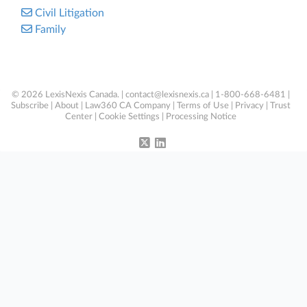
Civil Litigation
Family
© 2026 LexisNexis Canada. |
contact@lexisnexis.ca
| 1-800-668-6481 |
Subscribe
|
About
|
Law360 CA Company
|
Terms of Use
|
Privacy
|
Trust
Center
|
Cookie Settings
|
Processing Notice