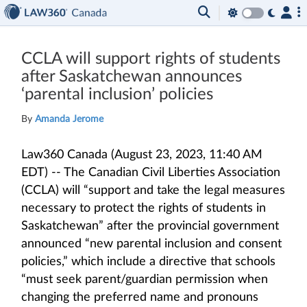
CCLA will support rights of students
after Saskatchewan announces
‘parental inclusion’ policies
By
Amanda Jerome
Law360 Canada (August 23, 2023, 11:40 AM
EDT) -- The Canadian Civil Liberties Association
(CCLA) will “support and take the legal measures
necessary to protect the rights of students in
Saskatchewan” after the provincial government
announced “new parental inclusion and consent
policies,” which include a directive that schools
“must seek parent/guardian permission when
changing the preferred name and pronouns