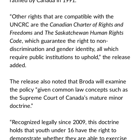
ratified by Canada in 1991.”
“Other rights that are compatible with the
UNCRC are the
Canadian Charter of Rights and
Freedoms
and
The Saskatchewan Human Rights
Code
, which guarantee the right to non-
discrimination and gender identity, all which
require public institutions to uphold,” the release
added.
The release also noted that Broda will examine
the policy “given common law concepts such as
the Supreme Court of Canada’s mature minor
doctrine.”
“Recognized legally since 2009, this doctrine
holds that youth under 16 have the right to
demonstrate whether they are able to exercise