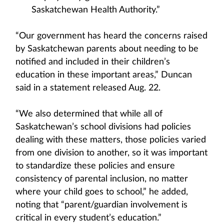
Saskatchewan Health Authority.”
“Our government has heard the concerns raised
by Saskatchewan parents about needing to be
notified and included in their children’s
education in these important areas,” Duncan
said in a statement released Aug. 22.
“We also determined that while all of
Saskatchewan’s school divisions had policies
dealing with these matters, those policies varied
from one division to another, so it was important
to standardize these policies and ensure
consistency of parental inclusion, no matter
where your child goes to school,” he added,
noting that “parent/guardian involvement is
critical in every student’s education.”