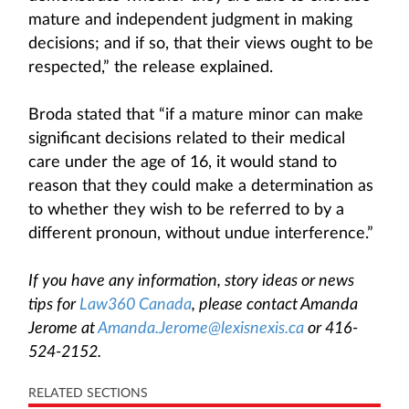
mature and independent judgment in making
decisions; and if so, that their views ought to be
respected,” the release explained.
Broda stated that “if a mature minor can make
significant decisions related to their medical
care under the age of 16, it would stand to
reason that they could make a determination as
to whether they wish to be referred to by a
different pronoun, without undue interference.”
If you have any information, story ideas or news
tips for
Law360 Canada
, please contact Amanda
Jerome at
Amanda.Jerome@lexisnexis.ca
or 416-
524-2152.
RELATED SECTIONS