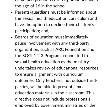
name and pronouns used by students under
the age of 16 in the school;
Parents/guardians must be informed about
the sexual health education curriculum and
have the option to decline their children’s
participation; and,
Boards of education must immediately
pause involvement with any third-party
organization, such as ARC Foundation and
the SOGI 1 2 3 Program, connected to
sexual health education as the ministry
undertakes review of educational resources
to ensure alignment with curriculum
outcomes. Only teachers, not outside third-
parties, will be able to present sexual
education materials in the classroom. This
directive does not include professionals
employed by government ministries or the