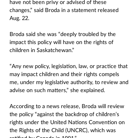
have not been privy or advised of these
changes,” said Broda in a statement released
Aug. 22.
Broda said she was “deeply troubled by the
impact this policy will have on the rights of
children in Saskatchewan.”
“Any new policy, legislation, law, or practice that
may impact children and their rights compels
me, under my legislative authority, to review and
advise on such matters,” she explained.
According to a news release, Broda will review
the policy “against the backdrop of children’s
rights under the United Nations Convention on
the Rights of the Child (UNCRC), which was