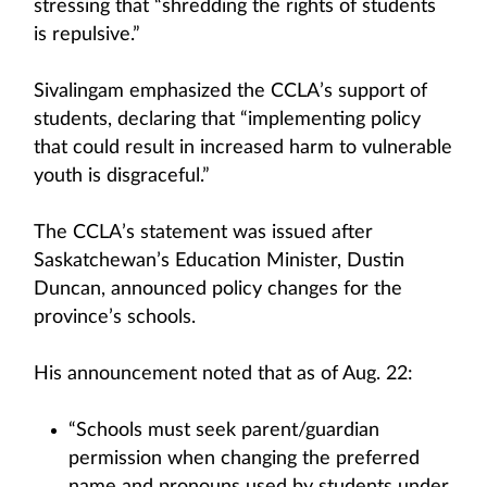
stressing that “shredding the rights of students
is repulsive.”
Sivalingam emphasized the CCLA’s support of
students, declaring that “implementing policy
that could result in increased harm to vulnerable
youth is disgraceful.”
The CCLA’s statement was issued after
Saskatchewan’s Education Minister, Dustin
Duncan, announced policy changes for the
province’s schools.
His announcement noted that as of Aug. 22:
“Schools must seek parent/guardian
permission when changing the preferred