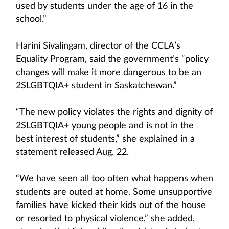
used by students under the age of 16 in the
school.”
Harini Sivalingam, director of the CCLA’s
Equality Program, said the government’s “policy
changes will make it more dangerous to be an
2SLGBTQIA+ student in Saskatchewan.”
“The new policy violates the rights and dignity of
2SLGBTQIA+ young people and is not in the
best interest of students,” she explained in a
statement released Aug. 22.
“We have seen all too often what happens when
students are outed at home. Some unsupportive
families have kicked their kids out of the house
or resorted to physical violence,” she added,