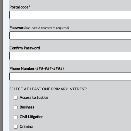
Postal code
*
Password
(at least 8 characters required)
Confirm Password
Phone Number (###-###-####)
SELECT AT LEAST ONE PRIMARY INTEREST:
Access to Justice
Business
Civil Litigation
Criminal