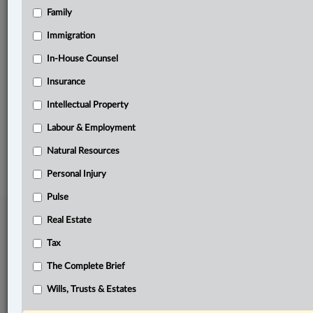
Family
Related Sections
Civil Litigation
Immigration
Constitutional
In-House Counsel
Insurance
Criminal
Intellectual Property
Labour & Employment
Labour & Employment
© 2026 LexisNexis Canada. |
contact@lexisnexis.ca
| 1-800-668-6481 |
Subscribe
|
About
|
Law360 CA Company
|
Terms of Use
|
Privacy
|
Trust
Natural Resources
Center
|
Cookie Settings
|
Processing Notice
Personal Injury
Pulse
Real Estate
Tax
The Complete Brief
Wills, Trusts & Estates