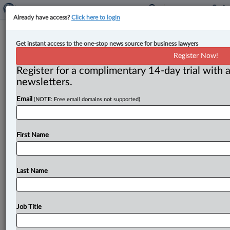
Already have access?
Click here to login
Canada’s military to abolish
Get instant access to the one-stop news source for business lawyers
members’ ‘duty to report’
Register Now!
misconduct
Register for a complimentary 14-day trial with a
newsletters.
By Terry Davidson ( August 30, 2023, 4:45 PM EDT) --
Email
(NOTE: Free email domains not supported)
In its ongoing bid to create culture change in
its
ranks,
Canada’s
military
is
abolishing
its
long-standing
rule
that
its
members
must
report
instances
of
misconduct,
First Name
including
sexual
harassment
and
sexual
discrimination.
.
.
.
Last Name
Job Title