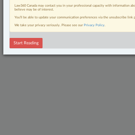
Law360 Canada may contact you in your professional capacity with information abo
believe may be of interest.
You’ll be able to update your communication preferences via the unsubscribe link
We take your privacy seriously. Please see our
Privacy Policy
.
Start Reading