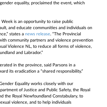
ender equality, proclaimed the event, which
Week is an opportunity to raise public
ult, and educate communities and individuals on
nce,” states a
news release
. “The Provincial
ith community partners and violence prevention
ual Violence NL, to reduce all forms of violence,
undland and Labrador.”
erated in the province, said Parsons in a
ward its eradication a “shared responsibility.”
ender Equality works closely with our
artment of Justice and Public Safety, the Royal
d the Royal Newfoundland Constabulary, to
xual violence, and to help individuals