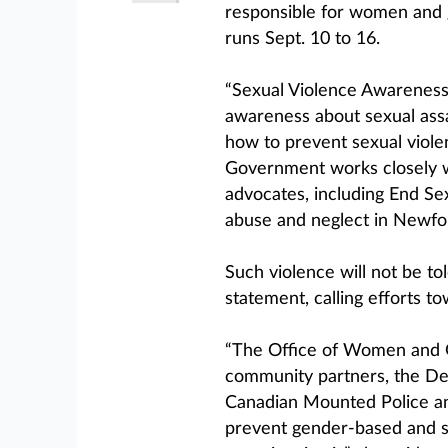
responsible for women and g
runs Sept. 10 to 16.
“Sexual Violence Awareness 
awareness about sexual assa
how to prevent sexual viole
Government works closely w
advocates, including End Sex
abuse and neglect in Newfo
Such violence will not be tol
statement, calling efforts to
“The Office of Women and G
community partners, the Dep
Canadian Mounted Police an
prevent gender-based and se