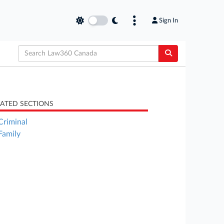
Sign In
LATED SECTIONS
Criminal
Family