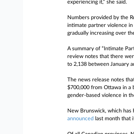
experiencing it,” she said.
Numbers provided by the Ro
intimate partner violence in
gradually increasing over th
A summary of “Intimate Part
review notes that there wer
to 2,138 between January 
The news release notes tha
$700,000 from Ottawa in a bi
gender-based violence in th
New Brunswick, which has h
announced
last month that it