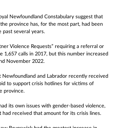
yal Newfoundland Constabulary suggest that
 the province has, for the most part, had been
e past several years.
ner Violence Requests” requiring a referral or
e 1,657 calls in 2017, but this number increased
and November 2022.
t Newfoundland and Labrador recently received
d to support crisis hotlines for victims of
e province.
ad its own issues with gender-based violence,
 had received that amount for its crisis lines.