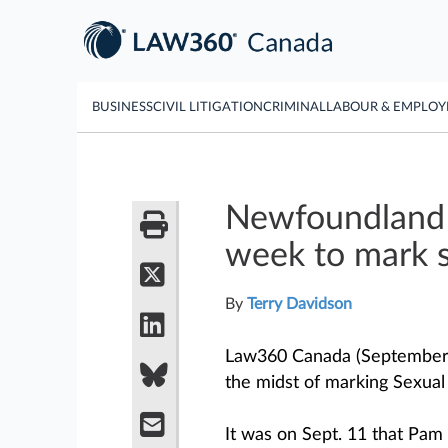
BUSINESS
CIVIL LITIGATION
CRIMINAL
LABOUR & EMPLO
Newfoundland 
week to mark s
By
Terry Davidson
Law360 Canada (September 
the midst of marking Sexua
It was on Sept. 11 that Pam