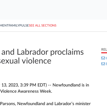
YMENT
FAMILY
PULSE
SEE ALL SECTIONS
RE
and Labrador proclaims
exual violence
13, 2023, 3:39 PM EDT) -- Newfoundland is in
l Violence Awareness Week.
 Parsons, Newfoundland and Labrador’s minister