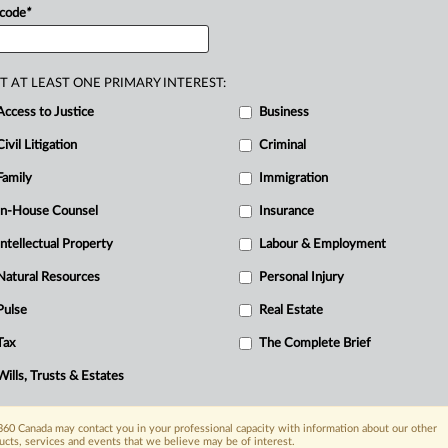
.
.
.
 code
*
D
T AT LEAST ONE PRIMARY INTEREST:
re
Access to Justice
Business
R
Civil Litigation
Criminal
B
Ci
Family
Immigration
I
In-House Counsel
Insurance
L
Intellectual Property
Labour & Employment
Natural Resources
Personal Injury
Pulse
Real Estate
Tax
The Complete Brief
Wills, Trusts & Estates
60 Canada may contact you in your professional capacity with information about our other
ucts, services and events that we believe may be of interest.