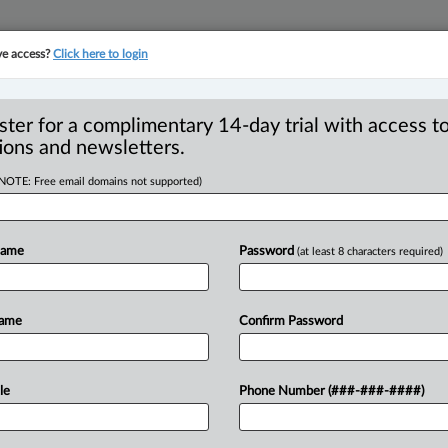
ve access?
Click here to login
YMENT
FAMILY
PULSE
SEE ALL SECTIONS
ster for a complimentary 14-day trial with access to
ions and newsletters.
(NOTE: Free email domains not supported)
al: Employee who
o-worker wrongfully
Name
Password
(at least 8 characters required)
Name
Confirm Password
, 4:56 PM EDT) -- The B. C. Court of
le
Phone Number (###-###-####)
wrongfully
dismissed
an
employee
for
ncriminating
himself
after
he
was
found