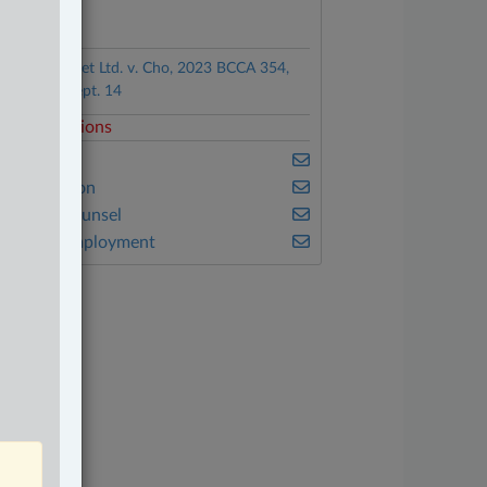
ocuments
Café La Foret Ltd. v. Cho, 2023 BCCA 354,
leased on Sept. 14
elated Sections
usiness
vil Litigation
n-House Counsel
abour & Employment