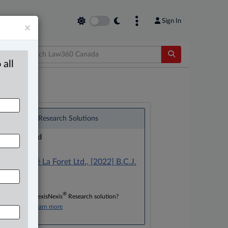
Sign In
×
 all
®
LexisNexis
Research Solutions
Research Pod
Case(s):
Cho v. Café La Foret Ltd., [2022] B.C.J.
No. 1673
®
Don’t have a LexisNexis
Research solution?
Click here to learn more