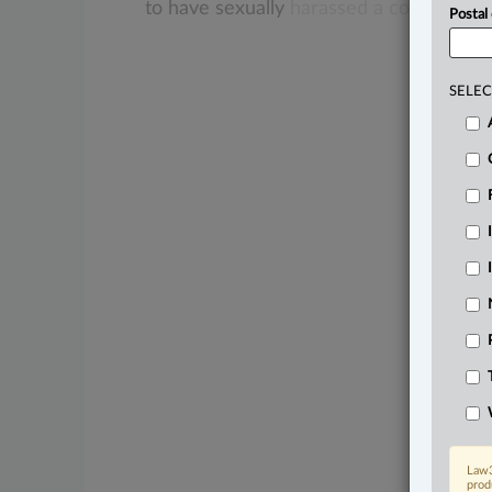
to
have
sexually
harassed
a
co-worker.
Postal
SELEC
Law3
prod