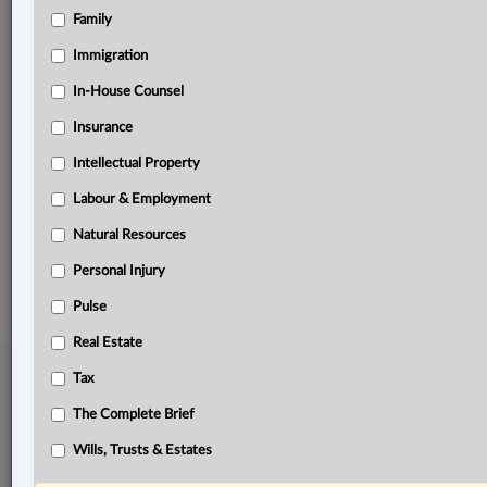
Family
Related Sections
Civil Litigation
Immigration
Criminal
In-House Counsel
Insurance
Family
Intellectual Property
Pulse
Labour & Employment
Wills, Trusts & Estates
Natural Resources
© 2026 LexisNexis Canada. |
contact@lexisnexis.ca
| 1-800-668-6481 |
Subscribe
|
About
|
Law360 CA Company
|
Terms of Use
|
Privacy
|
Trust
Personal Injury
Center
|
Cookie Settings
|
Processing Notice
Pulse
Real Estate
Tax
The Complete Brief
Wills, Trusts & Estates