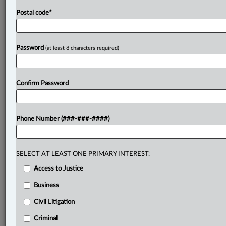
Postal code
*
Password
(at least 8 characters required)
Confirm Password
Phone Number (###-###-####)
SELECT AT LEAST ONE PRIMARY INTEREST:
Access to Justice
Business
Civil Litigation
Criminal