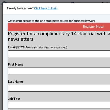
Already have access?
Click here to login
Judge appointed to P.E.I. Supreme
Get instant access to the one-stop news source for business lawyers
Court
Register Now!
Register for a complimentary 14-day trial with a
By John Chunn ( October 11, 2023, 9:39 AM EDT) --
newsletters.
On Oct. 10, the federal Department of Justice (DOJ)
Email
(NOTE: Free email domains not supported)
announced
that
Sophie
MacDonald,
partner
at
Stewart
McKelvey
in
Charlottetown,
is
appointed
a
judge
of
the
Supreme
Court
of
Prince
Edward
Island
in
First Name
Charlottetown.
Justice
MacDonald
replaces
Justice
Terri
A.
MacPherson
(Charlottetown),
who
resigned
effective
July
13,
2023.
.
.
.
Last Name
Job Title