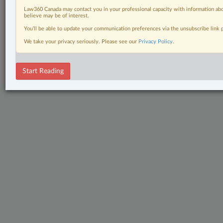
Law360 Canada may contact you in your professional capacity with information abo
believe may be of interest.
You’ll be able to update your communication preferences via the unsubscribe link
We take your privacy seriously. Please see our
Privacy Policy
.
Start Reading