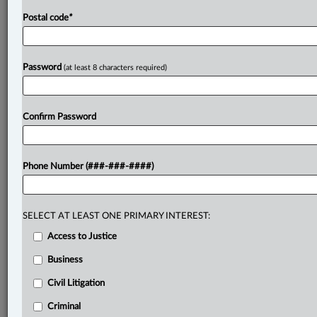
Postal code
*
Password
(at least 8 characters required)
Confirm Password
Phone Number (###-###-####)
SELECT AT LEAST ONE PRIMARY INTEREST:
Access to Justice
Business
Civil Litigation
Criminal