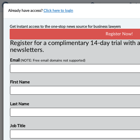
Already have access?
Click here to login
Quebec bill could ‘change a lot of
Get instant access to the one-stop news source for business lawyers
things’ for notaries, access to justice,
Register Now!
legal experts say
Register for a complimentary 14-day trial with a
newsletters.
By Luis Millán ( October 17, 2023, 10:53 AM EDT) --
Email
(NOTE: Free email domains not supported)
Quebec notaries are capping a “fine year for the
profession”
after
the
provincial
government
introduced
a
bill
that
would lead
to
the
creation
of
a
centralized
First Name
online
digital
platform
that
would
host
notarial
acts,
and
more
controversially,
would
facilitate
the
forced
execution
of
a
debt
payment
without
resorting
to
the
Last Name
courts,
according
to
legal
experts.
.
.
.
Job Title