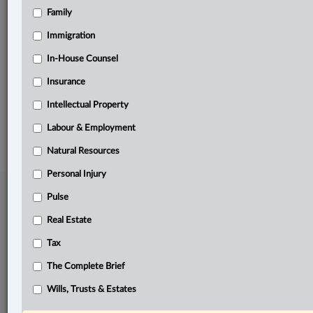
Family
Related Sections
Civil Litigation
Immigration
Labour & Employment
In-House Counsel
Insurance
Pulse
Intellectual Property
© 2026 LexisNexis Canada. |
contact@lexisnexis.ca
| 1-800-668-6481 |
Subscribe
|
About
|
Law360 CA Company
|
Terms of Use
|
Privacy
|
Trust
Labour & Employment
Center
|
Cookie Settings
|
Processing Notice
Natural Resources
Personal Injury
Pulse
Real Estate
Tax
The Complete Brief
Wills, Trusts & Estates