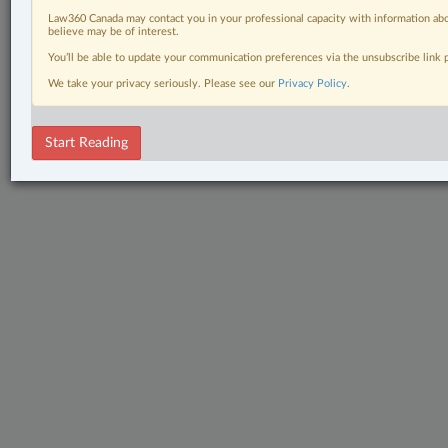
Law360 Canada may contact you in your professional capacity with information abo
believe may be of interest.
You’ll be able to update your communication preferences via the unsubscribe link
We take your privacy seriously. Please see our
Privacy Policy
.
Start Reading