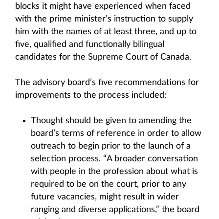
blocks it might have experienced when faced
with the prime minister’s instruction to supply
him with the names of at least three, and up to
five, qualified and functionally bilingual
candidates for the Supreme Court of Canada.
The advisory board’s five recommendations for
improvements to the process included:
Thought should be given to amending the
board’s terms of reference in order to allow
outreach to begin prior to the launch of a
selection process. “A broader conversation
with people in the profession about what is
required to be on the court, prior to any
future vacancies, might result in wider
ranging and diverse applications,” the board