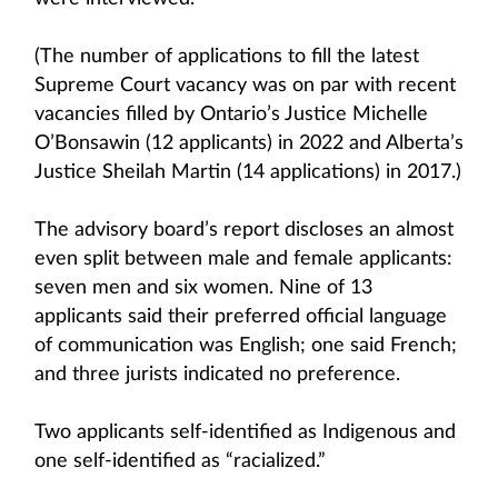
(The number of applications to fill the latest
Supreme Court vacancy was on par with recent
vacancies filled by Ontario’s Justice Michelle
O’Bonsawin (12 applicants) in 2022 and Alberta’s
Justice Sheilah Martin (14 applications) in 2017.)
The advisory board’s report discloses an almost
even split between male and female applicants:
seven men and six women. Nine of 13
applicants said their preferred official language
of communication was English; one said French;
and three jurists indicated no preference.
Two applicants self-identified as Indigenous and
one self-identified as “racialized.”