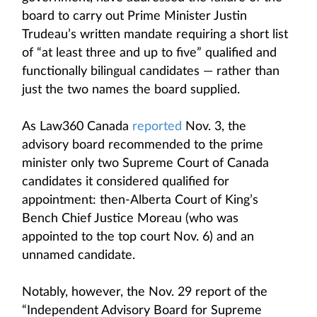
board to carry out Prime Minister Justin
Trudeau’s written mandate requiring a short list
of “at least three and up to five” qualified and
functionally bilingual candidates — rather than
just the two names the board supplied.
As Law360 Canada
reported
Nov. 3, the
advisory board recommended to the prime
minister only two Supreme Court of Canada
candidates it considered qualified for
appointment: then-Alberta Court of King’s
Bench Chief Justice Moreau (who was
appointed to the top court Nov. 6) and an
unnamed candidate.
Notably, however, the Nov. 29 report of the
“Independent Advisory Board for Supreme