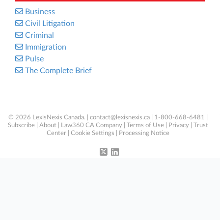
Business
Civil Litigation
Criminal
Immigration
Pulse
The Complete Brief
© 2026 LexisNexis Canada. |
contact@lexisnexis.ca
| 1-800-668-6481 |
Subscribe
|
About
|
Law360 CA Company
|
Terms of Use
|
Privacy
|
Trust
Center
|
Cookie Settings
|
Processing Notice