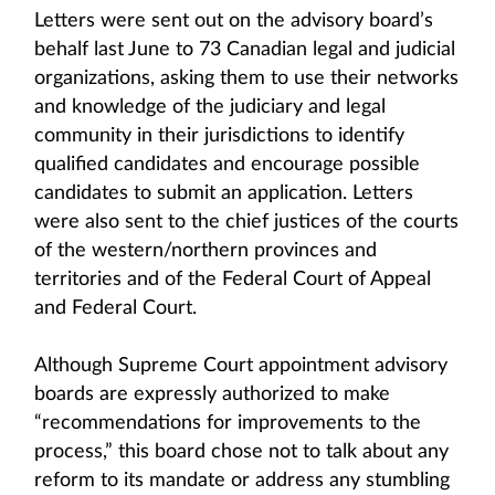
Letters were sent out on the advisory board’s
behalf last June to 73 Canadian legal and judicial
organizations, asking them to use their networks
and knowledge of the judiciary and legal
community in their jurisdictions to identify
qualified candidates and encourage possible
candidates to submit an application. Letters
were also sent to the chief justices of the courts
of the western/northern provinces and
territories and of the Federal Court of Appeal
and Federal Court.
Although Supreme Court appointment advisory
boards are expressly authorized to make
“recommendations for improvements to the
process,” this board chose not to talk about any
reform to its mandate or address any stumbling