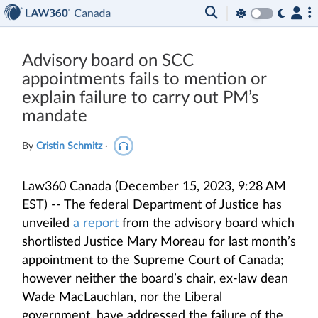
Advisory board on SCC
appointments fails to mention or
explain failure to carry out PM’s
mandate
By
Cristin Schmitz
·
Law360 Canada (December 15, 2023, 9:28 AM
EST) -- The federal Department of Justice has
unveiled
a report
from the advisory board which
shortlisted Justice Mary Moreau for last month’s
appointment to the Supreme Court of Canada;
however neither the board’s chair, ex-law dean
Wade MacLauchlan, nor the Liberal
government, have addressed the failure of the