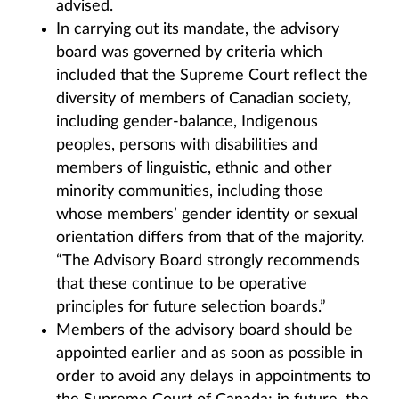
advised.
In carrying out its mandate, the advisory
board was governed by criteria which
included that the Supreme Court reflect the
diversity of members of Canadian society,
including gender-balance, Indigenous
peoples, persons with disabilities and
members of linguistic, ethnic and other
minority communities, including those
whose members’ gender identity or sexual
orientation differs from that of the majority.
“The Advisory Board strongly recommends
that these continue to be operative
principles for future selection boards.”
Members of the advisory board should be
appointed earlier and as soon as possible in
order to avoid any delays in appointments to