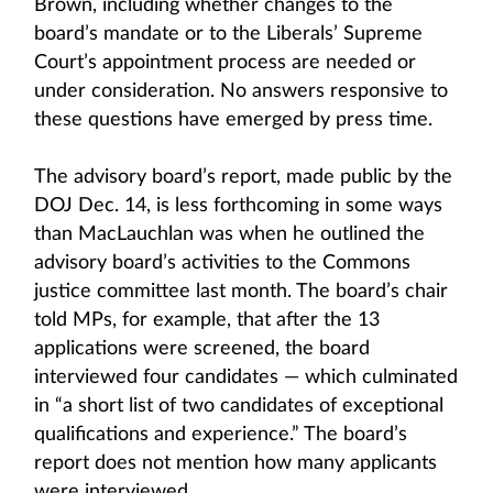
Brown, including whether changes to the
board’s mandate or to the Liberals’ Supreme
Court’s appointment process are needed or
under consideration. No answers responsive to
these questions have emerged by press time.
The advisory board’s report, made public by the
DOJ Dec. 14, is less forthcoming in some ways
than MacLauchlan was when he outlined the
advisory board’s activities to the Commons
justice committee last month. The board’s chair
told MPs, for example, that after the 13
applications were screened, the board
interviewed four candidates — which culminated
in “a short list of two candidates of exceptional
qualifications and experience.” The board’s
report does not mention how many applicants
were interviewed.