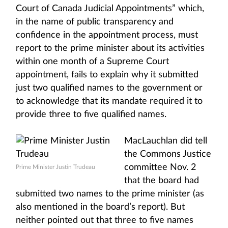
Court of Canada Judicial Appointments” which,
in the name of public transparency and
confidence in the appointment process, must
report to the prime minister about its activities
within one month of a Supreme Court
appointment, fails to explain why it submitted
just two qualified names to the government or
to acknowledge that its mandate required it to
provide three to five qualified names.
MacLauchlan did tell
the Commons Justice
committee Nov. 2
Prime Minister Justin Trudeau
that the board had
submitted two names to the prime minister (as
also mentioned in the board’s report). But
neither pointed out that three to five names