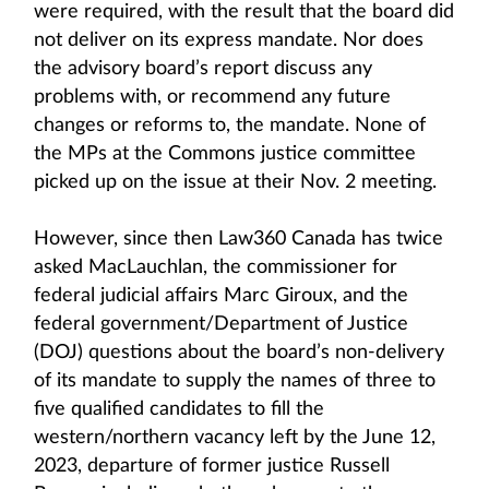
were required, with the result that the board did
not deliver on its express mandate. Nor does
the advisory board’s report discuss any
problems with, or recommend any future
changes or reforms to, the mandate. None of
the MPs at the Commons justice committee
picked up on the issue at their Nov. 2 meeting.
However, since then Law360 Canada has twice
asked MacLauchlan, the commissioner for
federal judicial affairs Marc Giroux, and the
federal government/Department of Justice
(DOJ) questions about the board’s non-delivery
of its mandate to supply the names of three to
five qualified candidates to fill the
western/northern vacancy left by the June 12,
2023, departure of former justice Russell