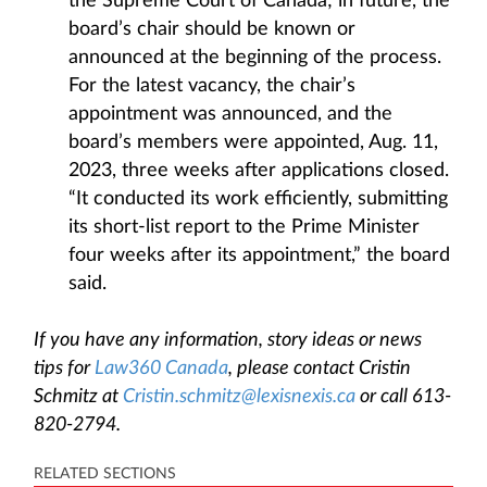
the Supreme Court of Canada; in future, the
board’s chair should be known or
announced at the beginning of the process.
For the latest vacancy, the chair’s
appointment was announced, and the
board’s members were appointed, Aug. 11,
2023, three weeks after applications closed.
“It conducted its work efficiently, submitting
its short-list report to the Prime Minister
four weeks after its appointment,” the board
said.
If you have any information, story ideas or news
tips for
Law360 Canada
, please contact Cristin
Schmitz at
Cristin.schmitz@lexisnexis.ca
or call 613-
820-2794.
RELATED SECTIONS