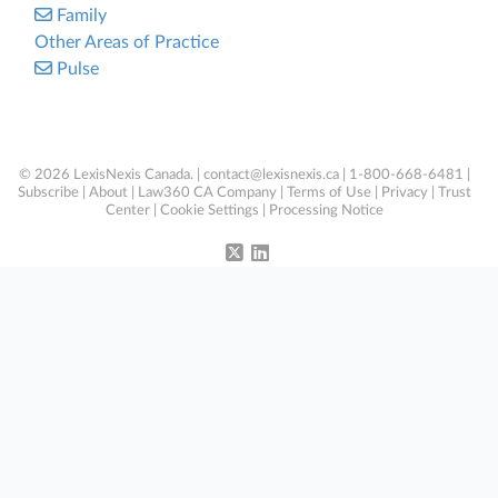
Family
Other Areas of Practice
Pulse
© 2026 LexisNexis Canada. |
contact@lexisnexis.ca
| 1-800-668-6481 |
Subscribe
|
About
|
Law360 CA Company
|
Terms of Use
|
Privacy
|
Trust
Center
|
Cookie Settings
|
Processing Notice