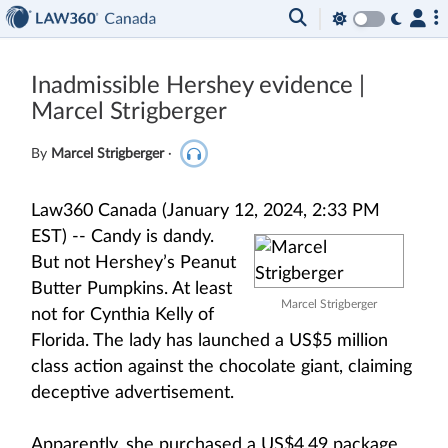
Inadmissible Hershey evidence |
Marcel Strigberger
By
Marcel Strigberger
·
Law360 Canada (January 12, 2024, 2:33 PM
EST) --
Candy is dandy.
But not Hershey’s Peanut
Butter Pumpkins. At least
Marcel Strigberger
not for Cynthia Kelly of
Florida. The lady has launched a US$5 million
class action against the chocolate giant, claiming
deceptive advertisement.
Apparently, she purchased a US$4.49 package