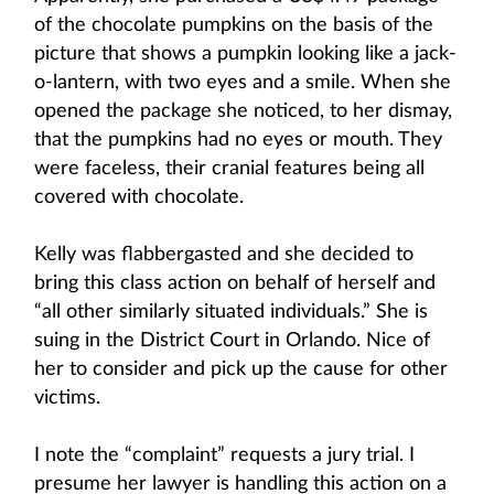
of the chocolate pumpkins on the basis of the
picture that shows a pumpkin looking like a jack-
o-lantern, with two eyes and a smile. When she
opened the package she noticed, to her dismay,
that the pumpkins had no eyes or mouth. They
were faceless, their cranial features being all
covered with chocolate.
Kelly was flabbergasted and she decided to
bring this class action on behalf of herself and
“all other similarly situated individuals.” She is
suing in the District Court in Orlando. Nice of
her to consider and pick up the cause for other
victims.
I note the “complaint” requests a jury trial. I
presume her lawyer is handling this action on a