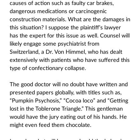
causes of action such as faulty car brakes,
dangerous medications or carcinogenic
construction materials. What are the damages in
this situation? I suppose the plaintiff’s lawyer
has the expert for this issue as well. Counsel will
likely engage some psychiatrist from
Switzerland, a Dr. Von Himmel, who has dealt
extensively with patients who have suffered this
type of confectionary collapse.
The good doctor will no doubt have written and
presented papers globally, with titles such as,
“Pumpkin Psychosis,” “Cocoa loco” and “Getting
lost in the Toblerone Triangle.” This gentleman
would have the jury eating out of his hands. He
might even feed them chocolate.