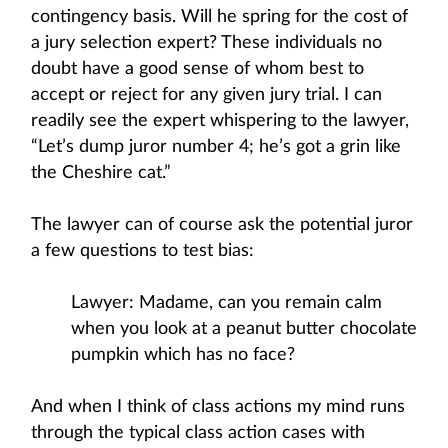
contingency basis. Will he spring for the cost of
a jury selection expert? These individuals no
doubt have a good sense of whom best to
accept or reject for any given jury trial. I can
readily see the expert whispering to the lawyer,
“Let’s dump juror number 4; he’s got a grin like
the Cheshire cat.”
The lawyer can of course ask the potential juror
a few questions to test bias:
Lawyer: Madame, can you remain calm
when you look at a peanut butter chocolate
pumpkin which has no face?
And when I think of class actions my mind runs
through the typical class action cases with