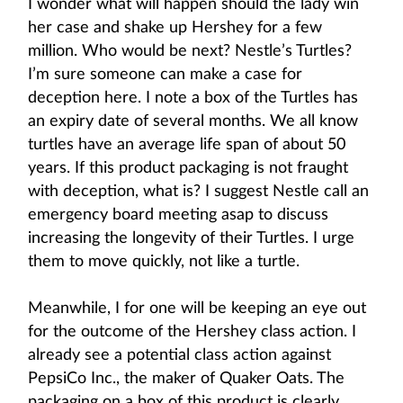
I wonder what will happen should the lady win
her case and shake up Hershey for a few
million. Who would be next? Nestle’s Turtles?
I’m sure someone can make a case for
deception here. I note a box of the Turtles has
an expiry date of several months. We all know
turtles have an average life span of about 50
years. If this product packaging is not fraught
with deception, what is? I suggest Nestle call an
emergency board meeting asap to discuss
increasing the longevity of their Turtles. I urge
them to move quickly, not like a turtle.
Meanwhile, I for one will be keeping an eye out
for the outcome of the Hershey class action. I
already see a potential class action against
PepsiCo Inc., the maker of Quaker Oats. The
packaging on a box of this product is clearly