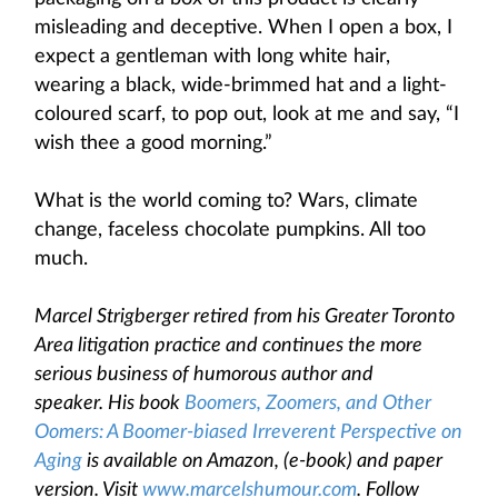
misleading and deceptive. When I open a box, I
expect a gentleman with long white hair,
wearing a black, wide-brimmed hat and a light-
coloured scarf, to pop out, look at me and say, “I
wish thee a good morning.”
What is the world coming to? Wars, climate
change, faceless chocolate pumpkins. All too
much.
Marcel Strigberger retired from his Greater Toronto
Area litigation practice and continues the more
serious business of humorous author and
speaker. His book
Boomers, Zoomers, and Other
Oomers: A Boomer-biased Irreverent Perspective on
Aging
is available on Amazon, (e-book) and paper
version. Visit
www.marcelshumour.com
. Follow