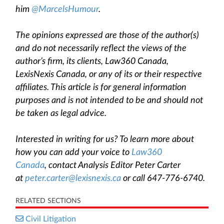
him
@MarcelsHumour
.
The opinions expressed are those of the author(s)
and do not necessarily reflect the views of the
author’s firm, its clients, Law360 Canada,
LexisNexis Canada, or any of its or their respective
affiliates. This article is for general information
purposes and is not intended to be and should not
be taken as legal advice.
Interested in writing for us? To learn more about
how you can add your voice to
Law360
Canada
, contact Analysis Editor Peter Carter
at
peter.carter@lexisnexis.ca
or call 647-776-6740.
RELATED SECTIONS
Civil Litigation