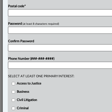
Postal code
*
Password
(at least 8 characters required)
Confirm Password
Phone Number (###-###-####)
SELECT AT LEAST ONE PRIMARY INTEREST:
Access to Justice
Business
Civil Litigation
Criminal