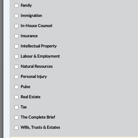
Family
Related Sections
Personal Injury
Immigration
The Complete Brief
In-House Counsel
Insurance
© 2026 LexisNexis Canada. |
contact@lexisnexis.ca
| 1-800-668-6481 |
Subscribe
|
About
|
Law360 CA Company
|
Terms of Use
|
Privacy
|
Trust
Intellectual Property
Center
|
Cookie Settings
|
Processing Notice
Labour & Employment
Natural Resources
Personal Injury
Pulse
Real Estate
Tax
The Complete Brief
Wills, Trusts & Estates