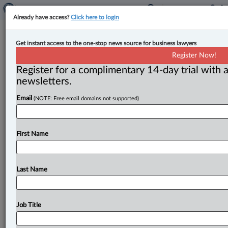
Already have access?
Click here to login
FOR TORTS - Affecting the person -
Get instant access to the one-stop news source for business lawyers
Defamation - Method of publication
Register Now!
- Internet
Register for a complimentary 14-day trial with a
newsletters.
Law360 Canada ( January 15, 2024, 12:37 PM EST) --
Email
(NOTE: Free email domains not supported)
Action by plaintiffs for damages for alleged defamation
on social media
posts.
The
plaintiffs,
Michael
Achor
(Michael)
and
Jennifer
Achor
(Jennifer),
were
formerly
First Name
friends
with
the
defendant
and
all
were
members
of
the
Nigerian
community
in
Edmonton.
.
.
.
Last Name
Job Title