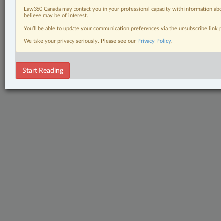
Law360 Canada may contact you in your professional capacity with information abo
believe may be of interest.
You’ll be able to update your communication preferences via the unsubscribe link
We take your privacy seriously. Please see our
Privacy Policy
.
Start Reading