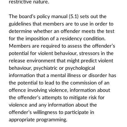
restrictive nature.
The board’s policy manual (5.1) sets out the
guidelines that members are to use in order to
determine whether an offender meets the test
for the imposition of a residency condition.
Members are required to assess the offender’s
potential for violent behaviour, stressors in the
release environment that might predict violent
behaviour, psychiatric or psychological
information that a mental illness or disorder has
the potential to lead to the commission of an
offence involving violence, information about
the offender’s attempts to mitigate risk for
violence and any information about the
offender’s willingness to participate in
appropriate programming.