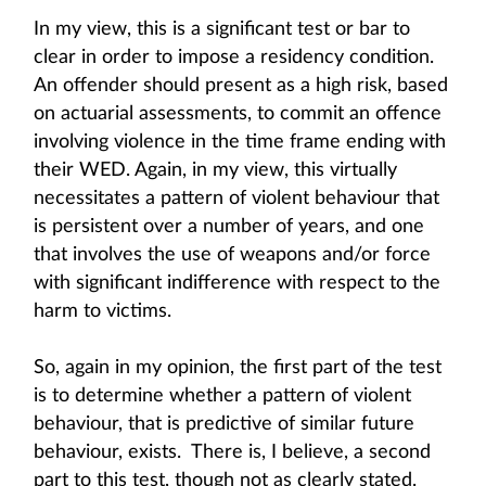
In my view, this is a significant test or bar to
clear in order to impose a residency condition.
An offender should present as a high risk, based
on actuarial assessments, to commit an offence
involving violence in the time frame ending with
their WED. Again, in my view, this virtually
necessitates a pattern of violent behaviour that
is persistent over a number of years, and one
that involves the use of weapons and/or force
with significant indifference with respect to the
harm to victims.
So, again in my opinion, the first part of the test
is to determine whether a pattern of violent
behaviour, that is predictive of similar future
behaviour, exists. There is, I believe, a second
part to this test, though not as clearly stated.