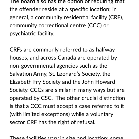
The board also has the option of requiring that
the offender reside at a specific location; in
general, a community residential facility (CRF),
community correctional centre (CCC) or
psychiatric facility.
CRFs are commonly referred to as halfway
houses, and across Canada are operated by
non-governmental agencies such as the
Salvation Army, St. Leonard’s Society, the
Elizabeth Fry Society and the John Howard
Society. CCCs are similar in many ways but are
operated by CSC. The other crucial distinction
is that a CCC must accept a case referred to it
(with limited exceptions) while a voluntary
sector CRF has the right of refusal.
These facilities vary in size and location; some