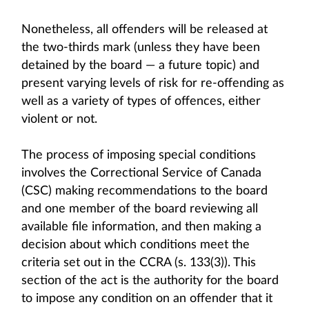
Nonetheless, all offenders will be released at
the two-thirds mark (unless they have been
detained by the board — a future topic) and
present varying levels of risk for re-offending as
well as a variety of types of offences, either
violent or not.
The process of imposing special conditions
involves the Correctional Service of Canada
(CSC) making recommendations to the board
and one member of the board reviewing all
available file information, and then making a
decision about which conditions meet the
criteria set out in the CCRA (s. 133(3)). This
section of the act is the authority for the board
to impose any condition on an offender that it