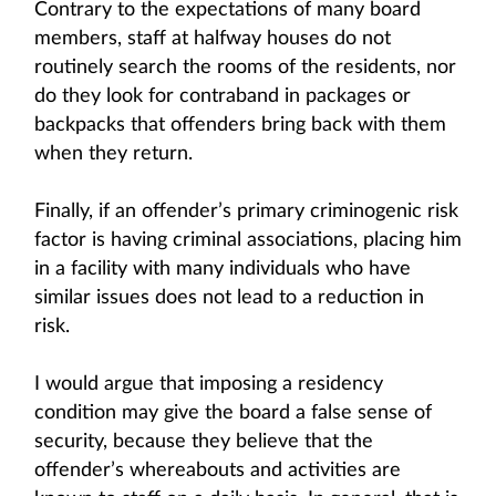
Contrary to the expectations of many board
members, staff at halfway houses do not
routinely search the rooms of the residents, nor
do they look for contraband in packages or
backpacks that offenders bring back with them
when they return.
Finally, if an offender’s primary criminogenic risk
factor is having criminal associations, placing him
in a facility with many individuals who have
similar issues does not lead to a reduction in
risk.
I would argue that imposing a residency
condition may give the board a false sense of
security, because they believe that the
offender’s whereabouts and activities are