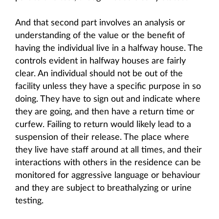
And that second part involves an analysis or
understanding of the value or the benefit of
having the individual live in a halfway house. The
controls evident in halfway houses are fairly
clear. An individual should not be out of the
facility unless they have a specific purpose in so
doing. They have to sign out and indicate where
they are going, and then have a return time or
curfew. Failing to return would likely lead to a
suspension of their release. The place where
they live have staff around at all times, and their
interactions with others in the residence can be
monitored for aggressive language or behaviour
and they are subject to breathalyzing or urine
testing.