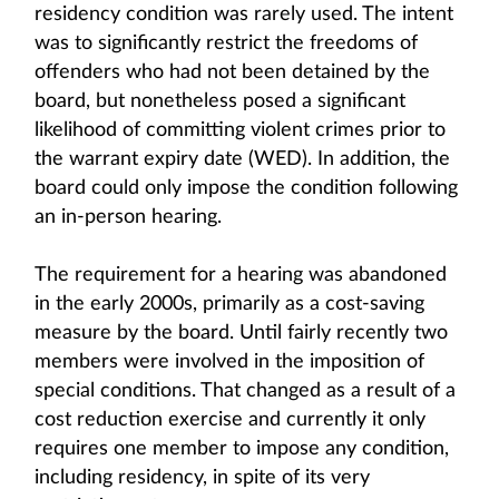
residency condition was rarely used. The intent
was to significantly restrict the freedoms of
offenders who had not been detained by the
board, but nonetheless posed a significant
likelihood of committing violent crimes prior to
the warrant expiry date (WED). In addition, the
board could only impose the condition following
an in-person hearing.
The requirement for a hearing was abandoned
in the early 2000s, primarily as a cost-saving
measure by the board. Until fairly recently two
members were involved in the imposition of
special conditions. That changed as a result of a
cost reduction exercise and currently it only
requires one member to impose any condition,
including residency, in spite of its very