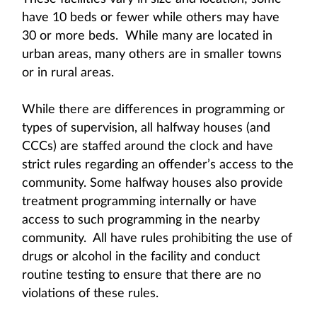
have 10 beds or fewer while others may have
30 or more beds. While many are located in
urban areas, many others are in smaller towns
or in rural areas.
While there are differences in programming or
types of supervision, all halfway houses (and
CCCs) are staffed around the clock and have
strict rules regarding an offender’s access to the
community. Some halfway houses also provide
treatment programming internally or have
access to such programming in the nearby
community. All have rules prohibiting the use of
drugs or alcohol in the facility and conduct
routine testing to ensure that there are no
violations of these rules.