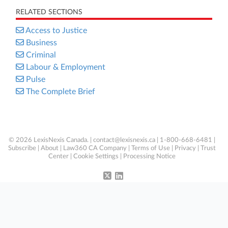
RELATED SECTIONS
Access to Justice
Business
Criminal
Labour & Employment
Pulse
The Complete Brief
© 2026 LexisNexis Canada. |
contact@lexisnexis.ca
| 1-800-668-6481 |
Subscribe
|
About
|
Law360 CA Company
|
Terms of Use
|
Privacy
|
Trust
Center
|
Cookie Settings
|
Processing Notice