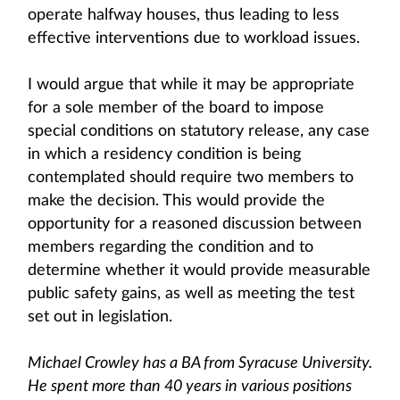
operate halfway houses, thus leading to less
effective interventions due to workload issues.
I would argue that while it may be appropriate
for a sole member of the board to impose
special conditions on statutory release, any case
in which a residency condition is being
contemplated should require two members to
make the decision. This would provide the
opportunity for a reasoned discussion between
members regarding the condition and to
determine whether it would provide measurable
public safety gains, as well as meeting the test
set out in legislation.
Michael Crowley has a BA from Syracuse University.
He spent more than 40 years in various positions