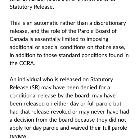
Statutory Release.
This is an automatic rather than a discretionary
release, and the role of the Parole Board of
Canada is essentially limited to imposing
additional or special conditions on that release,
in addition to those standard conditions found in
the CCRA.
An individual who is released on Statutory
Release (SR) may have been denied for a
conditional release by the board; may have
been released on either day or full parole but
had that release revoked or may never have had
a decision from the board because they did not
apply for day parole and waived their full parole
review.