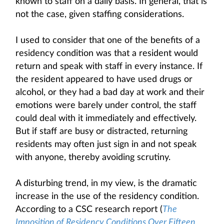
known to staff on a daily basis. In general, that is
not the case, given staffing considerations.
I used to consider that one of the benefits of a
residency condition was that a resident would
return and speak with staff in every instance. If
the resident appeared to have used drugs or
alcohol, or they had a bad day at work and their
emotions were barely under control, the staff
could deal with it immediately and effectively.
But if staff are busy or distracted, returning
residents may often just sign in and not speak
with anyone, thereby avoiding scrutiny.
A disturbing trend, in my view, is the dramatic
increase in the use of the residency condition.
According to a CSC research report (
The
Imposition of Residency Conditions Over Fifteen