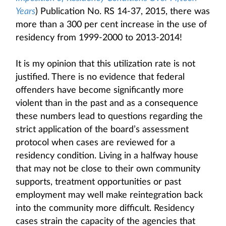
Years
) Publication No. RS 14-37, 2015, there was
more than a 300 per cent increase in the use of
residency from 1999-2000 to 2013-2014!
It is my opinion that this utilization rate is not
justified. There is no evidence that federal
offenders have become significantly more
violent than in the past and as a consequence
these numbers lead to questions regarding the
strict application of the board’s assessment
protocol when cases are reviewed for a
residency condition. Living in a halfway house
that may not be close to their own community
supports, treatment opportunities or past
employment may well make reintegration back
into the community more difficult. Residency
cases strain the capacity of the agencies that