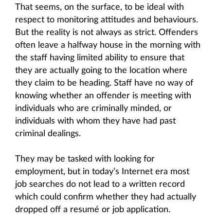
That seems, on the surface, to be ideal with
respect to monitoring attitudes and behaviours.
But the reality is not always as strict. Offenders
often leave a halfway house in the morning with
the staff having limited ability to ensure that
they are actually going to the location where
they claim to be heading. Staff have no way of
knowing whether an offender is meeting with
individuals who are criminally minded, or
individuals with whom they have had past
criminal dealings.
They may be tasked with looking for
employment, but in today’s Internet era most
job searches do not lead to a written record
which could confirm whether they had actually
dropped off a resumé or job application.