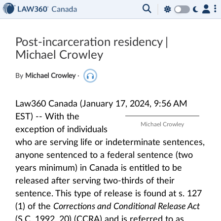
Post-incarceration residency |
Michael Crowley
By
Michael Crowley
·
Law360 Canada (January 17, 2024, 9:56 AM
EST) --
With the
Michael Crowley
exception of individuals
who are serving life or indeterminate sentences,
anyone sentenced to a federal sentence (two
years minimum) in Canada is entitled to be
released after serving two-thirds of their
sentence. This type of release is found at s. 127
(1) of the
Corrections and Conditional Release Act
(S.C. 1992, 20) (CCRA) and is referred to as