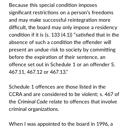
Because this special condition imposes
significant restrictions on a person’s freedoms
and may make successful reintegration more
difficult, the board may only impose a residency
condition if it is (s. 133 (4.1)) “satisfied that in the
absence of such a condition the offender will
present an undue risk to society by committing
before the expiration of their sentence, an
offence set out in Schedule 1 or an offender S.
467.11, 467.12 or 467.13.”
Schedule 1 offences are those listed in the
CCRA and are considered to be violent; s. 467 of
the
Criminal Code
relate to offences that involve
criminal organizations.
When I was appointed to the board in 1996, a