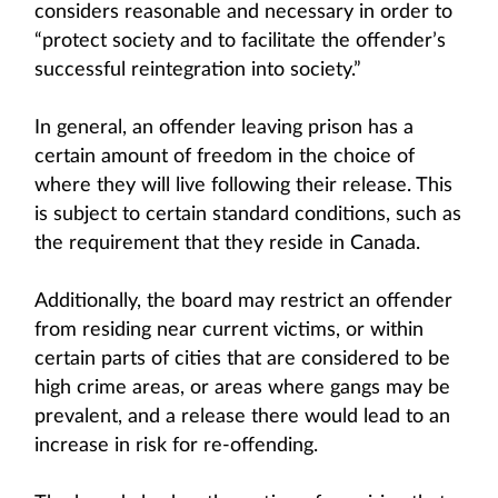
considers reasonable and necessary in order to
“protect society and to facilitate the offender’s
successful reintegration into society.”
In general, an offender leaving prison has a
certain amount of freedom in the choice of
where they will live following their release. This
is subject to certain standard conditions, such as
the requirement that they reside in Canada.
Additionally, the board may restrict an offender
from residing near current victims, or within
certain parts of cities that are considered to be
high crime areas, or areas where gangs may be
prevalent, and a release there would lead to an
increase in risk for re-offending.