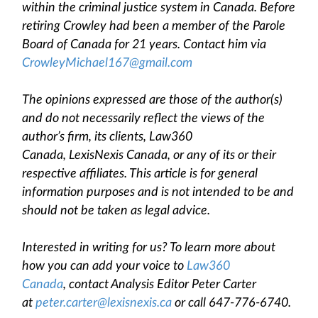
within the criminal justice system in Canada. Before
retiring Crowley had been a member of the Parole
Board of Canada for 21 years. Contact him via
CrowleyMichael167@gmail.com
The opinions expressed are those of the author(s)
and do not necessarily reflect the views of the
author’s firm, its clients, Law360
Canada, LexisNexis Canada, or any of its or their
respective affiliates. This article is for general
information purposes and is not intended to be and
should not be taken as legal advice.
Interested in writing for us? To learn more about
how you can add your voice to
Law360
Canada
, contact Analysis Editor Peter Carter
at
peter.carter@lexisnexis.ca
or call 647-776-6740.