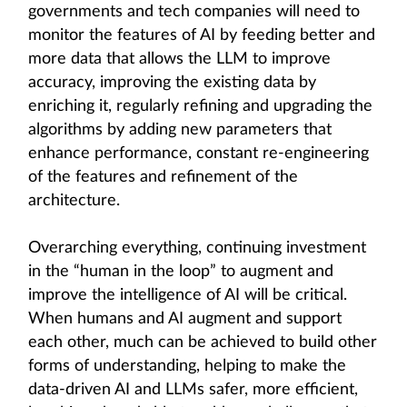
governments and tech companies will need to
monitor the features of AI by feeding better and
more data that allows the LLM to improve
accuracy, improving the existing data by
enriching it, regularly refining and upgrading the
algorithms by adding new parameters that
enhance performance, constant re-engineering
of the features and refinement of the
architecture.
Overarching everything, continuing investment
in the “human in the loop” to augment and
improve the intelligence of AI will be critical.
When humans and AI augment and support
each other, much can be achieved to build other
forms of understanding, helping to make the
data-driven AI and LLMs safer, more efficient,