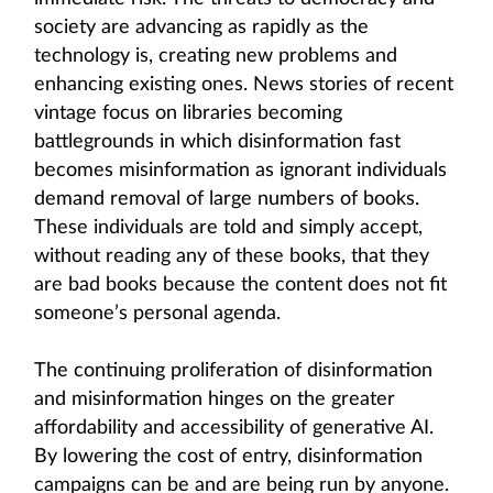
society are advancing as rapidly as the
technology is, creating new problems and
enhancing existing ones. News stories of recent
vintage focus on libraries becoming
battlegrounds in which disinformation fast
becomes misinformation as ignorant individuals
demand removal of large numbers of books.
These individuals are told and simply accept,
without reading any of these books, that they
are bad books because the content does not fit
someone’s personal agenda.
The continuing proliferation of disinformation
and misinformation hinges on the greater
affordability and accessibility of generative AI.
By lowering the cost of entry, disinformation
campaigns can be and are being run by anyone.