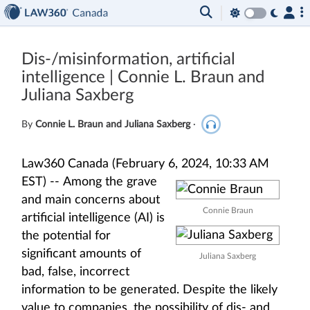
Dis-/misinformation, artificial
intelligence | Connie L. Braun and
Juliana Saxberg
By
Connie L. Braun and Juliana Saxberg
·
Law360 Canada (February 6, 2024, 10:33 AM
EST) --
Among the grave
and main concerns about
Connie Braun
artificial intelligence (AI) is
the potential for
significant amounts of
Juliana Saxberg
bad, false, incorrect
information to be generated. Despite the likely
value to companies, the possibility of dis- and