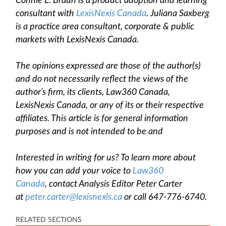
Connie L. Braun is a product adoption and learning
consultant with
LexisNexis Canada
. Juliana Saxberg
is a practice area consultant, corporate & public
markets
with LexisNexis Canada.
The opinions expressed are those of the author(s)
and do not necessarily reflect the views of the
author’s firm, its clients, Law360 Canada,
LexisNexis Canada, or any of its or their respective
affiliates. This article is for general information
purposes and is not intended to be and
Interested in writing for us? To learn more about
how you can add your voice to
Law360
Canada
, contact Analysis Editor Peter Carter
at
peter.carter@lexisnexis.ca
or call 647-776-6740.
RELATED SECTIONS