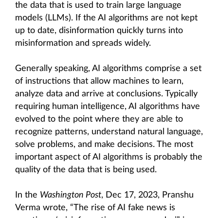
the data that is used to train large language
models (LLMs). If the AI algorithms are not kept
up to date, disinformation quickly turns into
misinformation and spreads widely.
Generally speaking, AI algorithms comprise a set
of instructions that allow machines to learn,
analyze data and arrive at conclusions. Typically
requiring human intelligence, AI algorithms have
evolved to the point where they are able to
recognize patterns, understand natural language,
solve problems, and make decisions. The most
important aspect of AI algorithms is probably the
quality of the data that is being used.
In the
Washington Post
, Dec 17, 2023, Pranshu
Verma wrote, “The rise of AI fake news is