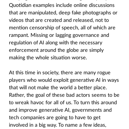
Quotidian examples include online discussions
that are manipulated, deep fake photographs or
videos that are created and released, not to
mention censorship of speech, all of which are
rampant. Missing or lagging governance and
regulation of AI along with the necessary
enforcement around the globe are simply
making the whole situation worse.
At this time in society, there are many rogue
players who would exploit generative AI in ways
that will not make the world a better place.
Rather, the goal of these bad actors seems to be
to wreak havoc for all of us. To turn this around
and improve generative AI, governments and
tech companies are going to have to get
involved in a big way. To name a few ideas,