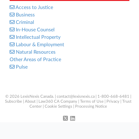
Access to Justice
Business
Criminal
In-House Counsel
Intellectual Property
Labour & Employment
Natural Resources
Other Areas of Practice
Pulse
© 2026 LexisNexis Canada. |
contact@lexisnexis.ca
| 1-800-668-6481 |
Subscribe
|
About
|
Law360 CA Company
|
Terms of Use
|
Privacy
|
Trust
Center
|
Cookie Settings
|
Processing Notice