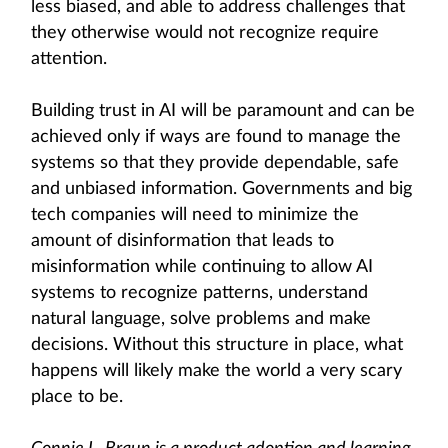
less biased, and able to address challenges that
they otherwise would not recognize require
attention.
Building trust in AI will be paramount and can be
achieved only if ways are found to manage the
systems so that they provide dependable, safe
and unbiased information. Governments and big
tech companies will need to minimize the
amount of disinformation that leads to
misinformation while continuing to allow AI
systems to recognize patterns, understand
natural language, solve problems and make
decisions. Without this structure in place, what
happens will likely make the world a very scary
place to be.