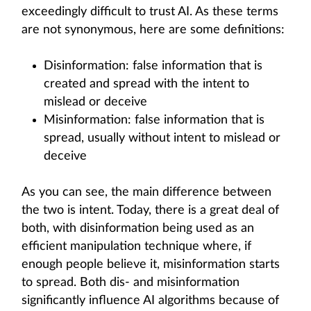
exceedingly difficult to trust AI. As these terms
are not synonymous, here are some definitions:
Disinformation: false information that is
created and spread with the intent to
mislead or deceive
Misinformation: false information that is
spread, usually without intent to mislead or
deceive
As you can see, the main difference between
the two is intent. Today, there is a great deal of
both, with disinformation being used as an
efficient manipulation technique where, if
enough people believe it, misinformation starts
to spread. Both dis- and misinformation
significantly influence AI algorithms because of