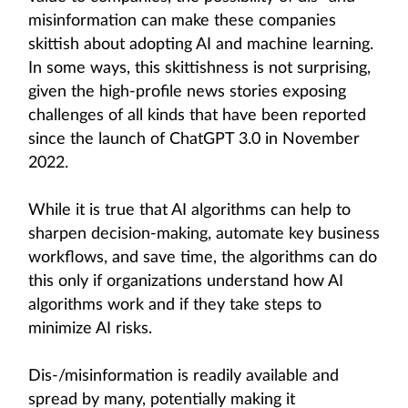
misinformation can make these companies
skittish about adopting AI and machine learning.
In some ways, this skittishness is not surprising,
given the high-profile news stories exposing
challenges of all kinds that have been reported
since the launch of ChatGPT 3.0 in November
2022.
While it is true that AI algorithms can help to
sharpen decision-making, automate key business
workflows, and save time, the algorithms can do
this only if organizations understand how AI
algorithms work and if they take steps to
minimize AI risks.
Dis-/misinformation is readily available and
spread by many, potentially making it