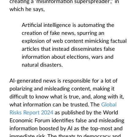
creating a ‘misinformation superspreader’,” in
which he says,
Artificial intelligence is automating the
creation of fake news, spurring an
explosion of web content mimicking factual
articles that instead disseminates false
information about elections, wars and
natural disasters.
AI-generated news is responsible for a lot of
polarizing and misleading content, making it
difficult to know what is true, and, along with it,
what information can be trusted. The
Global
Risks Report 2024
as published by the World
Economic Forum identifies false and misleading
information boosted by AI as the top-most and
immediate risk. The threats to democracy and