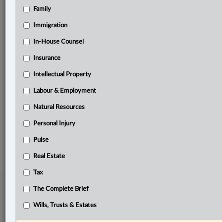
Family
Related Sections
Civil Litigation
Immigration
Criminal
In-House Counsel
Insurance
Family
Intellectual Property
Other Areas of Practice
Labour & Employment
Pulse
Natural Resources
The Complete Brief
Personal Injury
© 2026 LexisNexis Canada. |
contact@lexisnexis.ca
| 1-800-668-6481 |
Subscribe
Pulse
|
About
|
Law360 CA Company
|
Terms of Use
|
Privacy
|
Trust
Center
|
Cookie Settings
|
Processing Notice
Real Estate
Tax
The Complete Brief
Wills, Trusts & Estates