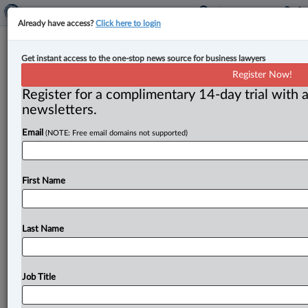
Already have access?
Click here to login
Two new judges appointed to B.C.
Get instant access to the one-stop news source for business lawyers
court
Register Now!
Register for a complimentary 14-day trial with a
By Sarah Khan ( April 9, 2024, 1:54 PM EDT) -- British
newsletters.
Columbia appointed Mandy Klein and Sabena
Email
(NOTE: Free email domains not supported)
Thompson to the
provincial
court,
a
news
release
from
the
Ministry
of
the
Attorney
General
announced.
.
.
.
First Name
Last Name
Job Title