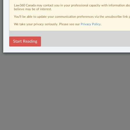
Law360 Canada may contact you in your professional capacity with information abo
believe may be of interest.
You’ll be able to update your communication preferences via the unsubscribe link
We take your privacy seriously. Please see our
Privacy Policy
.
Start Reading