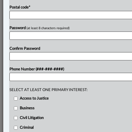
Postal code
*
Password
(at least 8 characters required)
Confirm Password
Phone Number (###-###-####)
SELECT AT LEAST ONE PRIMARY INTEREST:
Access to Justice
Business
Civil Litigation
Criminal