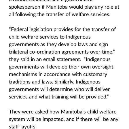
spokesperson if Manitoba would play any role at
all following the transfer of welfare services.
“Federal legislation provides for the transfer of
child welfare services to Indigenous
governments as they develop laws and sign
trilateral co-ordination agreements over time,”
they said in an email statement. “Indigenous
governments will develop their own oversight
mechanisms in accordance with customary
traditions and laws. Similarly, Indigenous
governments will determine who will deliver
services and what training will be provided.”
They were asked how Manitoba’s child welfare
system will be impacted, and if there will be any
staff layoffs.