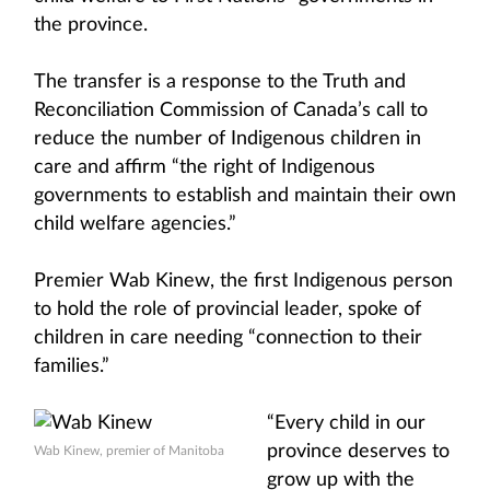
the province.
The transfer is a response to the Truth and
Reconciliation Commission of Canada’s call to
reduce the number of Indigenous children in
care and affirm “the right of Indigenous
governments to establish and maintain their own
child welfare agencies.”
Premier Wab Kinew, the first Indigenous person
to hold the role of provincial leader, spoke of
children in care needing “connection to their
families.”
“Every child in our
province deserves to
Wab Kinew, premier of Manitoba
grow up with the