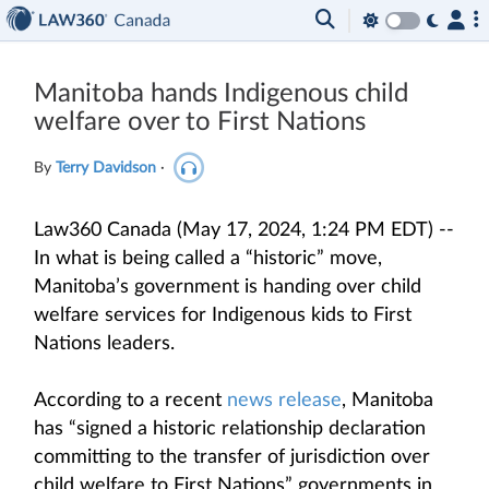
Manitoba hands Indigenous child
welfare over to First Nations
By
Terry Davidson
·
Law360 Canada (May 17, 2024, 1:24 PM EDT) --
In what is being called a “historic” move,
Manitoba’s government is handing over child
welfare services for Indigenous kids to First
Nations leaders.
According to a recent
news release
, Manitoba
has “signed a historic relationship declaration
committing to the transfer of jurisdiction over
child welfare to First Nations” governments in