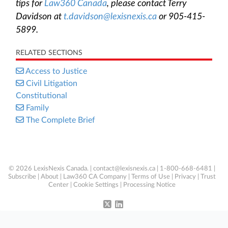
tips for
Law360 Canada
, please contact Terry
Davidson at
t.davidson@lexisnexis.ca
or 905-415-
5899.
RELATED SECTIONS
Access to Justice
Civil Litigation
Constitutional
Family
The Complete Brief
© 2026 LexisNexis Canada. |
contact@lexisnexis.ca
| 1-800-668-6481 |
Subscribe
|
About
|
Law360 CA Company
|
Terms of Use
|
Privacy
|
Trust
Center
|
Cookie Settings
|
Processing Notice