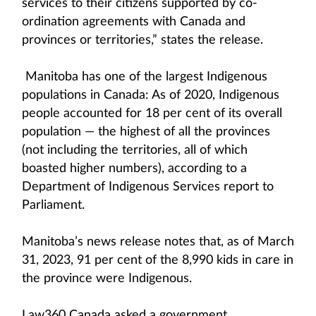
services to their citizens supported by co-
ordination agreements with Canada and
provinces or territories,” states the release.
Manitoba has one of the largest Indigenous
populations in Canada: As of 2020, Indigenous
people accounted for 18 per cent of its overall
population — the highest of all the provinces
(not including the territories, all of which
boasted higher numbers), according to a
Department of Indigenous Services report to
Parliament.
Manitoba’s news release notes that, as of March
31, 2023, 91 per cent of the 8,990 kids in care in
the province were Indigenous.
Law360 Canada asked a government