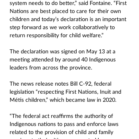
system needs to do better,” said Fontaine. “First
Nations are best placed to care for their own
children and today’s declaration is an important
step forward as we work collaboratively to
return responsibility for child welfare.”
The declaration was signed on May 13 at a
meeting attended by around 40 Indigenous
leaders from across the province.
The news release notes Bill C-92, federal
legislation “respecting First Nations, Inuit and
Métis children,” which became law in 2020.
“The federal act reaffirms the authority of
Indigenous nations to pass and enforce laws
related to the provision of child and family