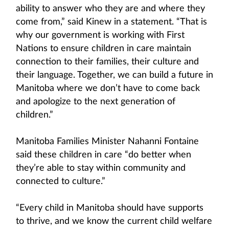
ability to answer who they are and where they
come from,” said Kinew in a statement. “That is
why our government is working with First
Nations to ensure children in care maintain
connection to their families, their culture and
their language. Together, we can build a future in
Manitoba where we don’t have to come back
and apologize to the next generation of
children.”
Manitoba Families Minister Nahanni Fontaine
said these children in care “do better when
they’re able to stay within community and
connected to culture.”
“Every child in Manitoba should have supports
to thrive, and we know the current child welfare