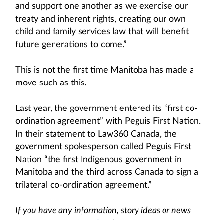
and support one another as we exercise our
treaty and inherent rights, creating our own
child and family services law that will benefit
future generations to come.”
This is not the first time Manitoba has made a
move such as this.
Last year, the government entered its “first co-
ordination agreement” with Peguis First Nation.
In their statement to Law360 Canada, the
government spokesperson called Peguis First
Nation “the first Indigenous government in
Manitoba and the third across Canada to sign a
trilateral co-ordination agreement.”
If you have any information, story ideas or news