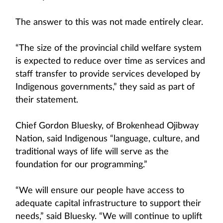
The answer to this was not made entirely clear.
“The size of the provincial child welfare system
is expected to reduce over time as services and
staff transfer to provide services developed by
Indigenous governments,” they said as part of
their statement.
Chief Gordon Bluesky, of Brokenhead Ojibway
Nation, said Indigenous “language, culture, and
traditional ways of life will serve as the
foundation for our programming.”
“We will ensure our people have access to
adequate capital infrastructure to support their
needs,” said Bluesky. “We will continue to uplift