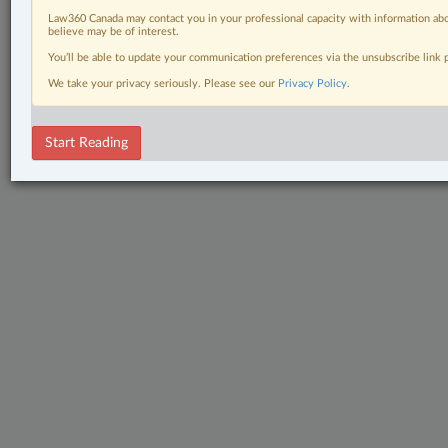
Law360 Canada may contact you in your professional capacity with information abo
believe may be of interest.
You’ll be able to update your communication preferences via the unsubscribe link
We take your privacy seriously. Please see our
Privacy Policy
.
Start Reading