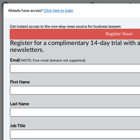
Already have access?
Click here to login
Court sets 45-day trial for Air
Get instant access to the one-stop news source for business lawyers
Canada crash-landing class action
Register Now!
Register for a complimentary 14-day trial with a
By Anosha Khan ( May 22, 2024, 2:54 PM EDT) -- A 45-
newsletters.
day trial has been set by the Nova Scotia
Supreme
Email
(NOTE: Free email domains not supported)
Court
to
hear
a
class
action
lawsuit
regarding
the
2015
crash
landing
of
an
Air
Canada
flight
in
Halifax
during
a
winter
storm,
injuring
25
people.
.
.
.
First Name
Last Name
Job Title