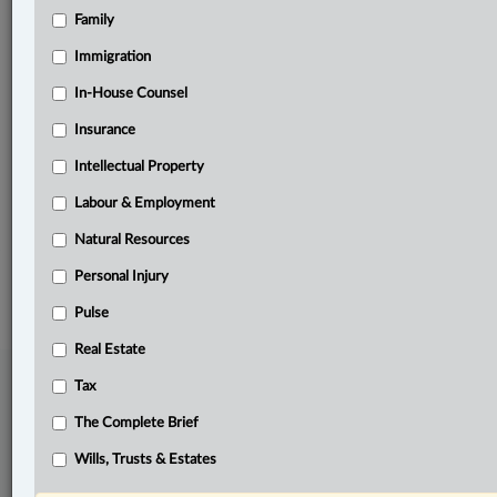
Family
Related Sections
Business
Immigration
Civil Litigation
In-House Counsel
Insurance
Other Areas of Practice
Intellectual Property
Personal Injury
Labour & Employment
The Complete Brief
Natural Resources
© 2026 LexisNexis Canada. |
contact@lexisnexis.ca
| 1-800-668-6481 |
Subscribe
|
About
|
Law360 CA Company
|
Terms of Use
|
Privacy
|
Trust
Personal Injury
Center
|
Cookie Settings
|
Processing Notice
Pulse
Real Estate
Tax
The Complete Brief
Wills, Trusts & Estates