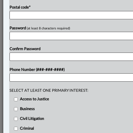
Postal code
*
Password
(at least 8 characters required)
Confirm Password
Phone Number (###-###-####)
SELECT AT LEAST ONE PRIMARY INTEREST:
Access to Justice
Business
Civil Litigation
Criminal