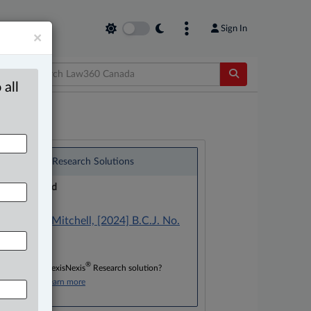
Sign In
×
 all
®
LexisNexis
Research Solutions
Research Pod
Case(s):
Manson v. Mitchell, [2024] B.C.J. No.
675
®
Don’t have a LexisNexis
Research solution?
Click here to learn more