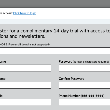
ve access?
Click here to login
YMENT
FAMILY
PULSE
SEE ALL SECTIONS
ster for a complimentary 14-day trial with access to
ions and newsletters.
(NOTE: Free email domains not supported)
ary assumption of
injuria) - Waiving
Name
Password
(at least 8 characters required)
Name
Confirm Password
M EDT) -- Appeal by Mitchell and
le
Phone Number (###-###-####)
 from trial judgment
finding
that
waiver
of
Mt
Rogers
expedition.
The
appellants