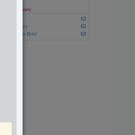
elated Sections
nsurance
ersonal Injury
he Complete Brief