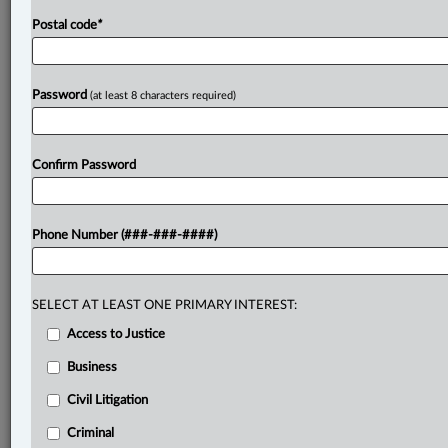
Postal code
*
Password
(at least 8 characters required)
Confirm Password
Phone Number (###-###-####)
SELECT AT LEAST ONE PRIMARY INTEREST:
Access to Justice
Business
Civil Litigation
Criminal