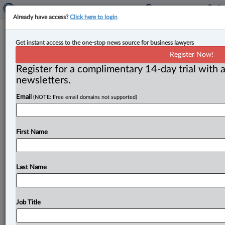
Already have access?
Click here to login
B.C. expands whistleblower
Get instant access to the one-stop news source for business lawyers
legislation to public post-secondary
Register Now!
sector
Register for a complimentary 14-day trial with a
newsletters.
By John Schofield ( June 3, 2024, 4:52 PM EDT) -- The
Email
(NOTE: Free email domains not supported)
government of British Columbia has announced the
expansion of
its
whistleblower
legislation
into
the
public
post-secondary
education
sector
effective
June
First Name
1,
with
research
universities
scheduled
to
come
under
the
province’s
Public
Interest
Disclosure
Act
(PIDA)
later
this
year.
.
.
.
Last Name
Job Title