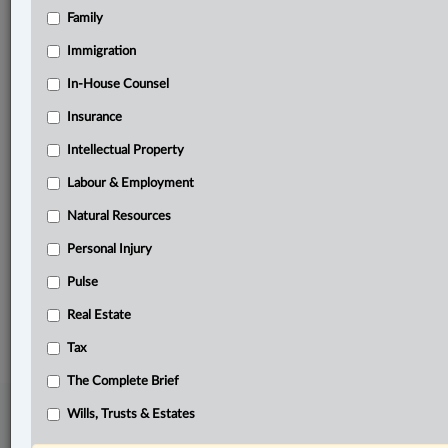
Family
Related Sections
Business
Immigration
Civil Litigation
In-House Counsel
Insurance
Criminal
Intellectual Property
In-House Counsel
Labour & Employment
Labour & Employment
Natural Resources
Other Areas of Practice
Personal Injury
The Complete Brief
Pulse
© 2026 LexisNexis Canada. |
contact@lexisnexis.ca
| 1-800-668-6481 |
Real Estate
Subscribe
|
About
|
Law360 CA Company
|
Terms of Use
|
Privacy
|
Trust
Center
|
Cookie Settings
|
Processing Notice
Tax
The Complete Brief
Wills, Trusts & Estates