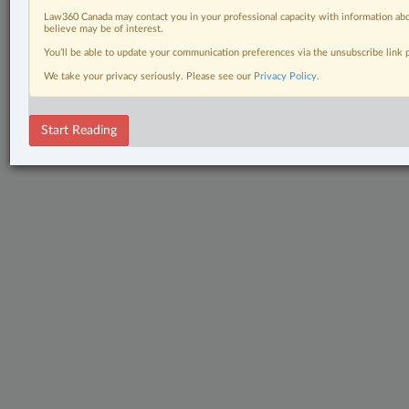
Law360 Canada may contact you in your professional capacity with information abo
believe may be of interest.
You’ll be able to update your communication preferences via the unsubscribe link
We take your privacy seriously. Please see our
Privacy Policy
.
Start Reading