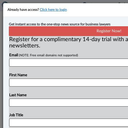
Already have access?
Click here to login
Canada imposes sanctions on three
Get instant access to the one-stop news source for business lawyers
Haitian gang leaders
Register Now!
Register for a complimentary 14-day trial with a
By John Schofield ( June 21, 2024, 4:14 PM EDT) --
newsletters.
The federal government has announced sanctions
Email
(NOTE: Free email domains not supported)
targeting three Haitian gang
leaders
in
response
to
continuing
chaos
in
the
Caribbean
country.
.
.
.
First Name
Last Name
Job Title