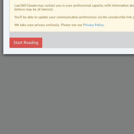
Law360 Canada may contact you in your professional capacity with information abo
believe may be of interest.
You’ll be able to update your communication preferences via the unsubscribe link
We take your privacy seriously. Please see our
Privacy Policy
.
Start Reading