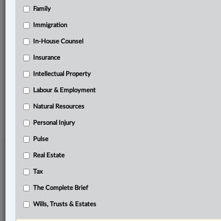
Family
Related Sections
Business
Immigration
Criminal
In-House Counsel
Insurance
Immigration
Intellectual Property
The Complete Brief
Labour & Employment
© 2026 LexisNexis Canada. |
contact@lexisnexis.ca
| 1-800-668-6481 |
Subscribe
|
About
|
Law360 CA Company
|
Terms of Use
|
Privacy
|
Trust
Natural Resources
Center
|
Cookie Settings
|
Processing Notice
Personal Injury
Pulse
Real Estate
Tax
The Complete Brief
Wills, Trusts & Estates