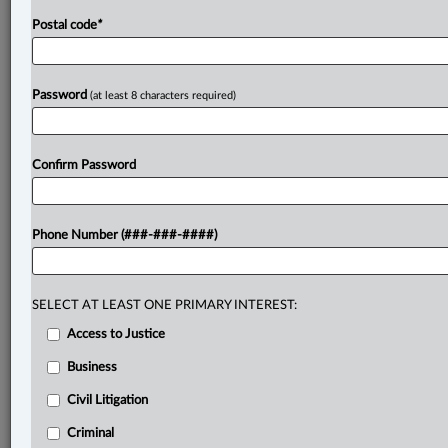
Postal code
*
Password
(at least 8 characters required)
Confirm Password
Phone Number (###-###-####)
SELECT AT LEAST ONE PRIMARY INTEREST:
Access to Justice
Business
Civil Litigation
Criminal