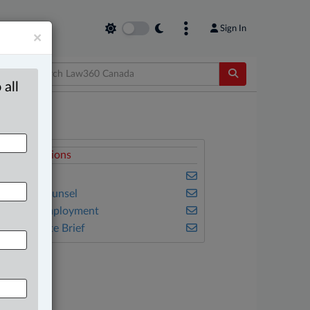
Sign In
×
 all
elated Sections
usiness
n-House Counsel
abour & Employment
he Complete Brief