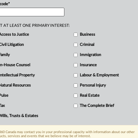
o
a
release
by
Employment
and
Social
 code
*
T AT LEAST ONE PRIMARY INTEREST:
Access to Justice
Business
Civil Litigation
Criminal
Family
Immigration
In-House Counsel
Insurance
Intellectual Property
Labour & Employment
Natural Resources
Personal Injury
Pulse
Real Estate
Tax
The Complete Brief
Wills, Trusts & Estates
60 Canada may contact you in your professional capacity with information about our other
ucts, services and events that we believe may be of interest.