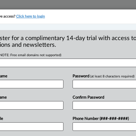
ve access?
Click here to login
YMENT
FAMILY
PULSE
SEE ALL SECTIONS
ster for a complimentary 14-day trial with access to
ions and newsletters.
(NOTE: Free email domains not supported)
 in penalties, 12
R
foreign worker
Name
Password
(at least 8 characters required)
B
I
L
Name
Confirm Password
T
4 PM EDT) -- Businesses found to be
le
Phone Number (###-###-####)
eign
Worker
(TFW)
program
were
issued
023-2024,
with
12
such
employers
being