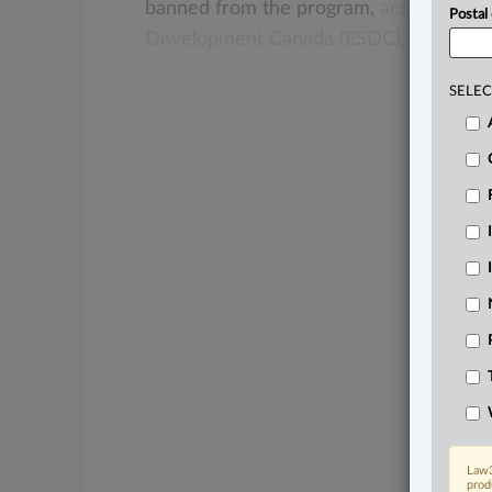
banned
from
the
program,
according
t
Postal
Development
Canada
(ESDC).
.
.
.
SELEC
Law3
prod