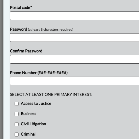
Postal code
*
Password
(at least 8 characters required)
Confirm Password
Phone Number (###-###-####)
SELECT AT LEAST ONE PRIMARY INTEREST:
Access to Justice
Business
Civil Litigation
Criminal