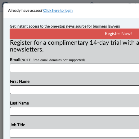
Already have access?
Click here to login
Court finds doctor cannot amend
Get instant access to the one-stop news source for business lawyers
libel claim against lawyer who
Register Now!
represented car accident victim
Register for a complimentary 14-day trial with a
newsletters.
By Anosha Khan ( July 18, 2024, 5:11 PM EDT) -- The
Email
(NOTE: Free email domains not supported)
Ontario Superior Court of Justice’s Divisional Court
has dismissed
an
appeal
of
a
decision
that
denied
a
doctor’s
request
to
amend
his
statement
of
claim
in
a
First Name
libel
case
against
a
lawyer
who
was
involved
in
a
car
accident
insurance
claim
case.
.
.
.
Last Name
Job Title