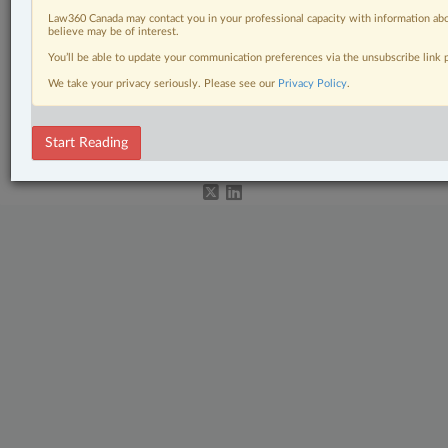
Other Areas of Practice
Law360 Canada may contact you in your professional capacity with information abo
believe may be of interest.
Personal Injury
You’ll be able to update your communication preferences via the unsubscribe link
The Complete Brief
We take your privacy seriously. Please see our
Privacy Policy
.
© 2026 LexisNexis Canada. |
contact@lexisnexis.ca
| 1-800-668-6481 |
Subscribe
|
About
|
Law360 CA Company
|
Terms of Use
|
Privacy
|
Trust
Start Reading
Center
|
Cookie Settings
|
Processing Notice