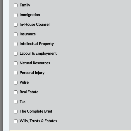
Family
®
LexisNexis
Research Solutions
Immigration
Research Pod
In-House Counsel
Case(s):
Platnick v. Bent, 2024 ONSC 3943
Insurance
Intellectual Property
®
Don’t have a LexisNexis
Research solution?
Click here to learn more
Labour & Employment
Natural Resources
Personal Injury
Related Sections
Pulse
ADR
Real Estate
Business
Tax
Civil Litigation
The Complete Brief
In-House Counsel
Wills, Trusts & Estates
Insurance