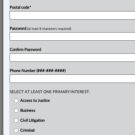
Postal code
*
Password
(at least 8 characters required)
Confirm Password
Phone Number (###-###-####)
SELECT AT LEAST ONE PRIMARY INTEREST:
Access to Justice
Business
Civil Litigation
Criminal