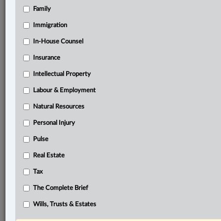
Family
®
LexisNexis
Immigration
Research Solutions
In-House Counsel
Research Pod
Case(s):
Insurance
Kacin v. Kacin, 2024 ONSC 3345
Intellectual Property
Sorkos v. Cowderoy, [2006] O.J. No. 3652
Labour & Employment
Baran v. Cranston, 2020 ONSC 589
Natural Resources
®
Don’t have a LexisNexis
Research solution?
Personal Injury
Click here to learn more
Pulse
Real Estate
Related Sections
Tax
Civil Litigation
The Complete Brief
Family
Wills, Trusts & Estates
The Complete Brief