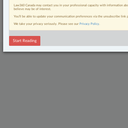
Wills, Trusts & Estates
Law360 Canada may contact you in your professional capacity with information abo
believe may be of interest.
You’ll be able to update your communication preferences via the unsubscribe link
© 2026 LexisNexis Canada. |
contact@lexisnexis.ca
| 1-800-668-6481 |
Subscribe
|
About
|
Law360 CA Company
|
Terms of Use
|
Privacy
|
Trust
We take your privacy seriously. Please see our
Privacy Policy
.
Center
|
Cookie Settings
|
Processing Notice
Start Reading