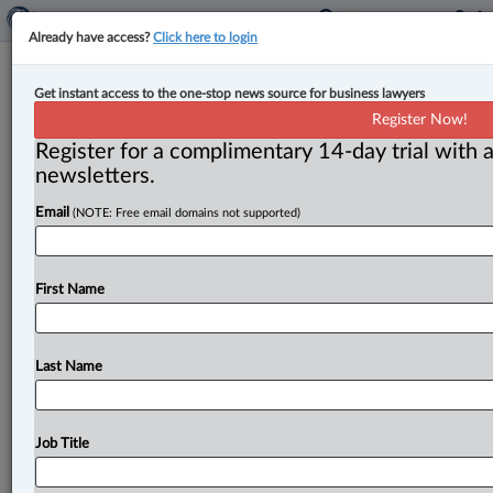
Already have access?
Click here to login
Expert Analysis
Get instant access to the one-stop news source for business lawyers
Beneficiary attempts to prove lost
Register Now!
will based on copy
Register for a complimentary 14-day trial with a
newsletters.
By Diana McBey ( July 30, 2024, 2:20 PM EDT) -- The
Email
(NOTE: Free email domains not supported)
Superior Court of Justice for Ontario was recently
asked
to
determine
whether
a
copy
of
a
testamentary
document
is
able
to
meet
the
requirements
for
proving
First Name
a
lost
will.
.
.
.
Last Name
Job Title