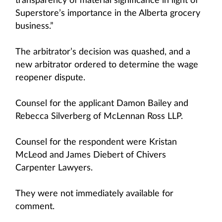
transparency of material significance in light of
Superstore’s importance in the Alberta grocery
business.”
The arbitrator’s decision was quashed, and a
new arbitrator ordered to determine the wage
reopener dispute.
Counsel for the applicant Damon Bailey and
Rebecca Silverberg of McLennan Ross LLP.
Counsel for the respondent were Kristan
McLeod and James Diebert of Chivers
Carpenter Lawyers.
They were not immediately available for
comment.