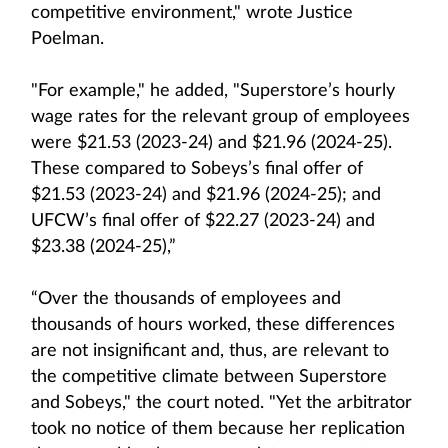
competitive environment," wrote Justice
Poelman.
"For example," he added, "Superstore’s hourly
wage rates for the relevant group of employees
were $21.53 (2023-24) and $21.96 (2024-25).
These compared to Sobeys’s final offer of
$21.53 (2023-24) and $21.96 (2024-25); and
UFCW’s final offer of $22.27 (2023-24) and
$23.38 (2024-25),”
“Over the thousands of employees and
thousands of hours worked, these differences
are not insignificant and, thus, are relevant to
the competitive climate between Superstore
and Sobeys," the court noted. "Yet the arbitrator
took no notice of them because her replication