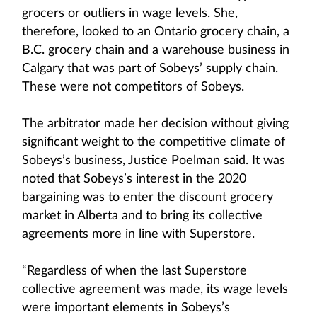
grocers or outliers in wage levels. She,
therefore, looked to an Ontario grocery chain, a
B.C. grocery chain and a warehouse business in
Calgary that was part of Sobeys’ supply chain.
These were not competitors of Sobeys.
The arbitrator made her decision without giving
significant weight to the competitive climate of
Sobeys’s business, Justice Poelman said. It was
noted that Sobeys’s interest in the 2020
bargaining was to enter the discount grocery
market in Alberta and to bring its collective
agreements more in line with Superstore.
“Regardless of when the last Superstore
collective agreement was made, its wage levels
were important elements in Sobeys’s