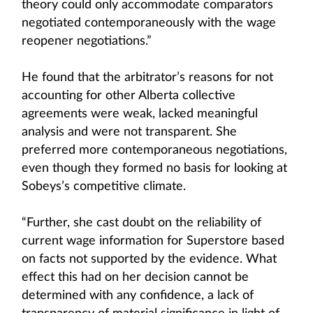
theory could only accommodate comparators
negotiated contemporaneously with the wage
reopener negotiations.”
He found that the arbitrator’s reasons for not
accounting for other Alberta collective
agreements were weak, lacked meaningful
analysis and were not transparent. She
preferred more contemporaneous negotiations,
even though they formed no basis for looking at
Sobeys’s competitive climate.
“Further, she cast doubt on the reliability of
current wage information for Superstore based
on facts not supported by the evidence. What
effect this had on her decision cannot be
determined with any confidence, a lack of