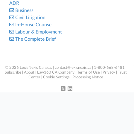
ADR
Business
Civil Litigation
In-House Counsel
Labour & Employment
The Complete Brief
© 2026 LexisNexis Canada. |
contact@lexisnexis.ca
| 1-800-668-6481 |
Subscribe
|
About
|
Law360 CA Company
|
Terms of Use
|
Privacy
|
Trust
Center
|
Cookie Settings
|
Processing Notice