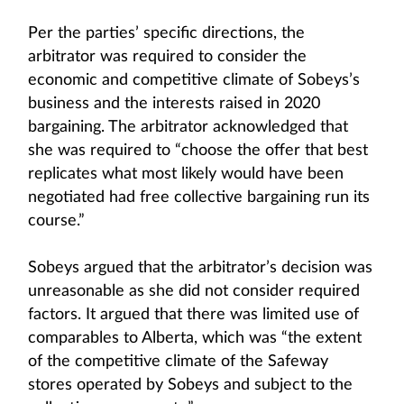
Per the parties’ specific directions, the
arbitrator was required to consider the
economic and competitive climate of Sobeys’s
business and the interests raised in 2020
bargaining. The arbitrator acknowledged that
she was required to “choose the offer that best
replicates what most likely would have been
negotiated had free collective bargaining run its
course.”
Sobeys argued that the arbitrator’s decision was
unreasonable as she did not consider required
factors. It argued that there was limited use of
comparables to Alberta, which was “the extent
of the competitive climate of the Safeway
stores operated by Sobeys and subject to the