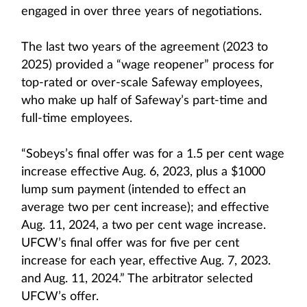
engaged in over three years of negotiations.
The last two years of the agreement (2023 to
2025) provided a “wage reopener” process for
top-rated or over-scale Safeway employees,
who make up half of Safeway’s part-time and
full-time employees.
“Sobeys’s final offer was for a 1.5 per cent wage
increase effective Aug. 6, 2023, plus a $1000
lump sum payment (intended to effect an
average two per cent increase); and effective
Aug. 11, 2024, a two per cent wage increase.
UFCW’s final offer was for five per cent
increase for each year, effective Aug. 7, 2023.
and Aug. 11, 2024.” The arbitrator selected
UFCW’s offer.