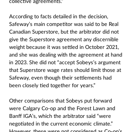
collective agreements.”
According to facts detailed in the decision,
Safeway’s main competitor was said to be Real
Canadian Superstore, but the arbitrator did not
give the Superstore agreement any discernible
weight because it was settled in October 2021,
and she was dealing with the agreement at hand
in 2023. She did not “accept Sobeys’s argument
that Superstore wage rates should limit those at
Safeway, even though their settlements had
been closely tied together for years.”
Other comparisons that Sobeys put forward
were Calgary Co-op and the Forest Lawn and
Banff IGA’s, which the arbitrator said “were
negotiated in the current economic climate.”
However, these were not considered as Co-op’s