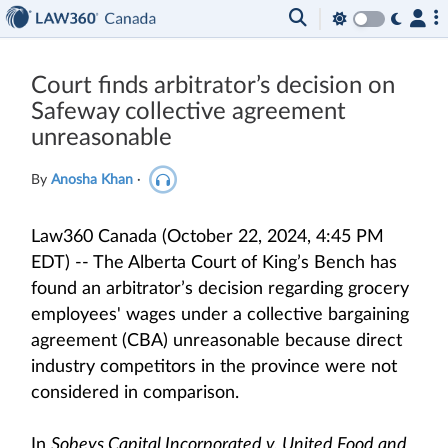
Court finds arbitrator’s decision on
Safeway collective agreement
unreasonable
By
Anosha Khan
·
Law360 Canada (October 22, 2024, 4:45 PM
EDT) -- The Alberta Court of King’s Bench has
found an arbitrator’s decision regarding grocery
employees' wages under a collective bargaining
agreement (CBA) unreasonable because direct
industry competitors in the province were not
considered in comparison.
In
Sobeys Capital Incorporated v. United Food and