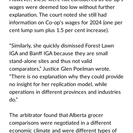
wages were deemed too low without further
explanation. The court noted she still had
information on Co-op’s wages for 2024 (one per
cent lump sum plus 1.5 per cent increase).
“Similarly, she quickly dismissed Forest Lawn
IGA and Banff IGA because they are small
stand-alone sites and thus not valid
comparators,” Justice Glen Poelman wrote.
“There is no explanation why they could provide
no insight for her replication model, while
operations in different provinces and industries
do.”
The arbitrator found that Alberta grocer
comparisons were negotiated in a different
economic climate and were different types of