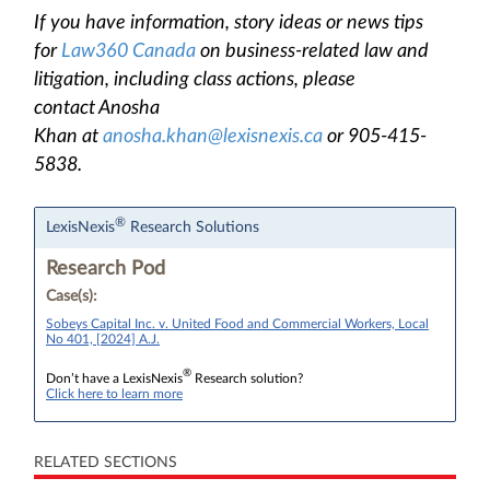
If you have information, story ideas or news tips
for
Law360 Canada
on business-related law and
litigation, including class actions, please
contact Anosha
Khan at
anosha.khan@lexisnexis.ca
or 905-415-
5838.
®
LexisNexis
Research Solutions
Research Pod
Case(s):
Sobeys Capital Inc. v. United Food and Commercial Workers, Local
No 401, [2024] A.J.
®
Don’t have a LexisNexis
Research solution?
Click here to learn more
RELATED SECTIONS