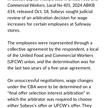
Commercial Workers
,
Local No 401
, 2024 ABKB
614, released Oct. 18, Sobeys sought judicial
review of an arbitration decision for wage
increases for certain employees at Safeway
stores.
The employees were represented through a
collective agreement by the respondent, a local
of the United Food and Commercial Workers
(UFCW) union, and the determination was for
the last two years of a five-year agreement.
On unsuccessful negotiations, wage changes
under the CBA were to be determined on a
“final offer selection interest arbitration” in
which the arbitrator was required to choose
either Sobeys’s offer or UFCW’s offer. They