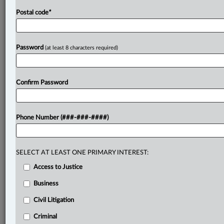
Postal code
*
Password
(at least 8 characters required)
Confirm Password
Phone Number (###-###-####)
SELECT AT LEAST ONE PRIMARY INTEREST:
Access to Justice
Business
Civil Litigation
Criminal