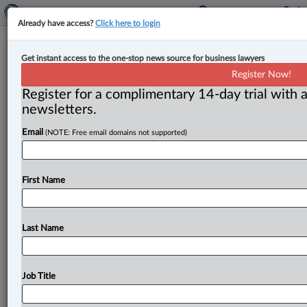
Already have access?
Click here to login
Judge wrong to impose condition
Get instant access to the one-stop news source for business lawyers
against ‘being in the presence’ of
Register Now!
person under 16: Appeal Court
Register for a complimentary 14-day trial with a
newsletters.
By Ian Burns ( January 14, 2025, 3:18 PM EST) -- B. C.
Email
(NOTE: Free email domains not supported)
’s highest court has clarified a section of
the
Criminal
Code
that
authorizes
judicial
orders
to
prohibit
an
offender
having
any
contact
with
a
person
under
the
First Name
age
of
16
without
supervision,
something
that
had
never
been
judicially
considered
before.
.
.
.
Last Name
Job Title