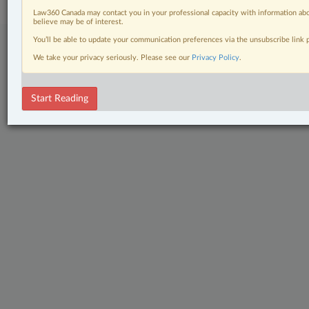
Law360 Canada may contact you in your professional capacity with information abo
believe may be of interest.
You’ll be able to update your communication preferences via the unsubscribe link
We take your privacy seriously. Please see our
Privacy Policy
.
Start Reading