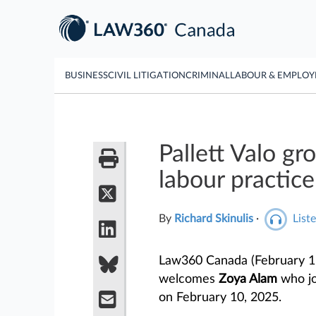
BUSINESS
CIVIL LITIGATION
CRIMINAL
LABOUR & EMPLO
Pallett Valo g
labour practice
By
Richard Skinulis
·
Liste
Law360 Canada (February 1
welcomes
Zoya Alam
who jo
on February 10, 2025.