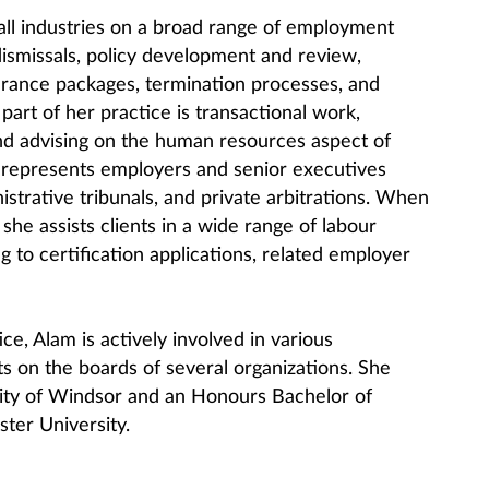
 all industries on a broad range of employment
 dismissals, policy development and review,
rance packages, termination processes, and
part of her practice is transactional work,
nd advising on the human resources aspect of
 represents employers and senior executives
istrative tribunals, and private arbitrations. When
 she assists clients in a wide range of labour
g to certification applications, related employer
ce, Alam is actively involved in various
ts on the boards of several organizations. She
sity of Windsor and an Honours Bachelor of
er University.