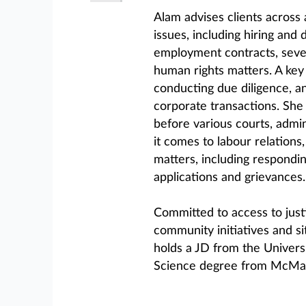
Alam advises clients across
issues, including hiring and
employment contracts, seve
human rights matters. A key 
conducting due diligence, a
corporate transactions. She
before various courts, admin
it comes to labour relations,
matters, including respondin
applications and grievances.
Committed to access to justi
community initiatives and si
holds a JD from the Univer
Science degree from McMast