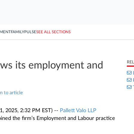
YMENT
FAMILY
PULSE
SEE ALL SECTIONS
RE
rows its employment and
n to article
1, 2025, 2:32 PM EST) --
Pallett Valo LLP
ined the firm’s Employment and Labour practice