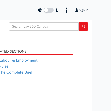
Sign In
LATED SECTIONS
Labour & Employment
Pulse
The Complete Brief