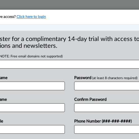
ve access?
Click here to login
YMENT
FAMILY
PULSE
SEE ALL SECTIONS
ster for a complimentary 14-day trial with access to
ions and newsletters.
(NOTE: Free email domains not supported)
 the dust | Stuart
Name
Password
(at least 8 characters required)
Name
Confirm Password
2:03 PM EST) -- Another Ontario court
a
termination
clause,
marking
another
older’s
Home
Team
Inc.
,
2025
ONSC
le
Phone Number (###-###-####)
th
the
“with
cause”
provision
under
.
,
2020
ONCA
391,
and
the
“without