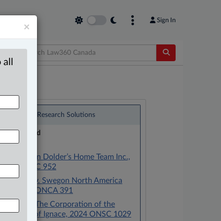
Sign In
×
 all
®
LexisNexis
Research Solutions
Research Pod
Case(s):
Baker v. Van Dolder’s Home Team Inc.,
2025 ONSC 952
Waksdale v. Swegon North America
Inc., 2020 ONCA 391
Dufault v. The Corporation of the
Township of Ignace, 2024 ONSC 1029