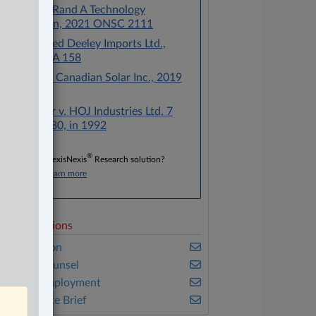
Perretta v. Rand A Technology
Corporation, 2021 ONSC 2111
Wood v. Fred Deeley Imports Ltd.,
2017 ONCA 158
Rossman v. Canadian Solar Inc., 2019
ONCA 992
Machtinger v. HOJ Industries Ltd. 7
O.R. (3d) 480, in 1992
®
Don’t have a LexisNexis
Research solution?
Click here to learn more
elated Sections
vil Litigation
n-House Counsel
abour & Employment
he Complete Brief