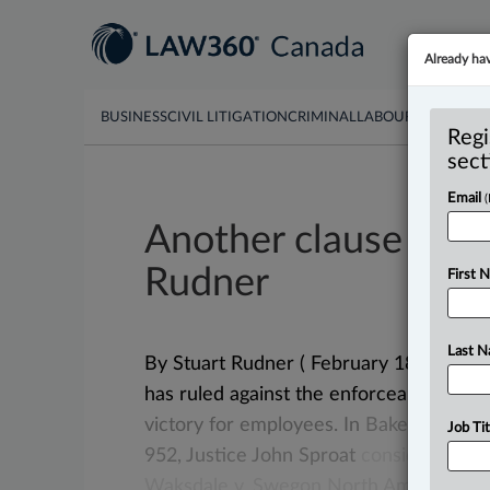
Already ha
BUSINESS
CIVIL LITIGATION
CRIMINAL
LABOUR & EMPLO
Regi
sect
Email
Another clause bites
Rudner
First 
Last 
By Stuart Rudner ( February 18, 2025, 
has ruled against the enforceability of
victory
for
employees.
In
Baker
v.
Van
D
Job Tit
952,
Justice
John
Sproat
considered
bo
Waksdale
v.
Swegon
North
America
Inc