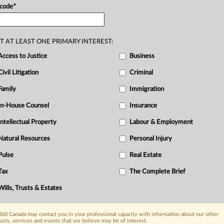
 code
*
orporation
of
the
Township
of
Ignace,
T AT LEAST ONE PRIMARY INTEREST:
Access to Justice
Business
Civil Litigation
Criminal
Family
Immigration
In-House Counsel
Insurance
Intellectual Property
Labour & Employment
Natural Resources
Personal Injury
Pulse
Real Estate
R
Tax
The Complete Brief
Ci
I
Wills, Trusts & Estates
L
T
60 Canada may contact you in your professional capacity with information about our other
ucts, services and events that we believe may be of interest.