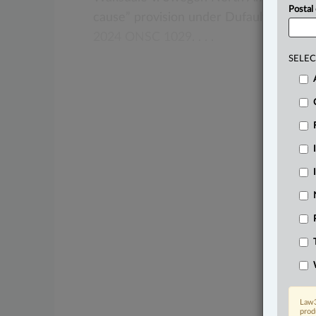
Postal
cause”
provision
under
Dufault
v.
The
C
2024
ONSC
1029.
.
.
.
SELEC
Law3
prod