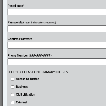
Postal code
*
Password
(at least 8 characters required)
Confirm Password
Phone Number (###-###-####)
SELECT AT LEAST ONE PRIMARY INTEREST:
Access to Justice
Business
Civil Litigation
Criminal