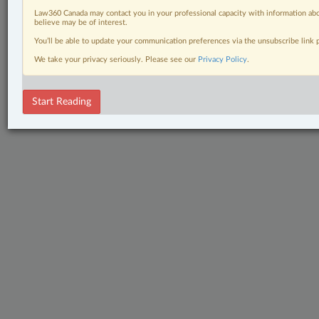
Law360 Canada may contact you in your professional capacity with information abo
believe may be of interest.
You’ll be able to update your communication preferences via the unsubscribe link
We take your privacy seriously. Please see our
Privacy Policy
.
Start Reading