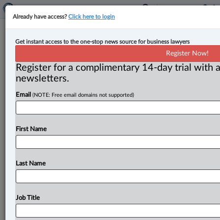
Already have access?
Click here to login
Expert Analysis
Get instant access to the one-stop news source for business lawyers
Preparing Canadian businesses for
Register Now!
potential U.S. tariff impact
Register for a complimentary 14-day trial with a
newsletters.
By Kiljon Shukullari ( February 27, 2025, 9:43 AM EST)
Email
(NOTE: Free email domains not supported)
-- As the deadline for potential U. S. tariffs
approaches,
businesses
across
Canada
are
facing
a
wave
of
uncertainty.
With
the
possibility
of
tariffs
set
First Name
to
disrupt
trade
relations,
the
question
on
everyone’s
mind
is,
“How
will
my
business
be
impacted?
”
For
many
small
and
medium-sized
businesses,
this
is
the
Last Name
time
to
take
proactive
steps
to
prepare
for
the
unknown.
.
.
.
Job Title