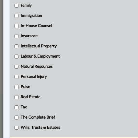
Family
Related Sections
Immigration
Business
In-House Counsel
In-House Counsel
Insurance
Labour & Employment
Intellectual Property
Pulse
Labour & Employment
Natural Resources
© 2026 LexisNexis Canada. |
contact@lexisnexis.ca
| 1-800-668-6481 |
Subscribe
|
About
|
Law360 CA Company
|
Terms of Use
|
Privacy
|
Trust
Personal Injury
Center
|
Cookie Settings
|
Processing Notice
Pulse
Real Estate
Tax
The Complete Brief
Wills, Trusts & Estates