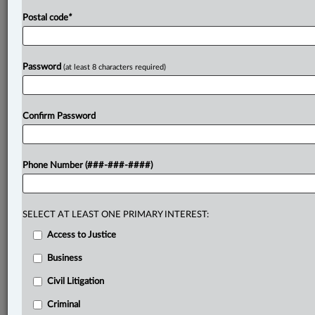
Postal code
*
Password
(at least 8 characters required)
Confirm Password
Phone Number (###-###-####)
SELECT AT LEAST ONE PRIMARY INTEREST:
Access to Justice
Business
Civil Litigation
Criminal