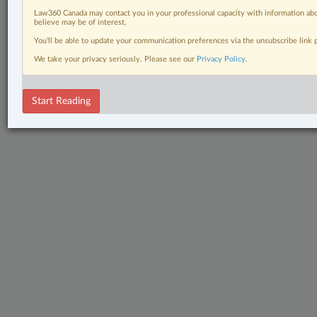
Law360 Canada may contact you in your professional capacity with information abo
believe may be of interest.
You’ll be able to update your communication preferences via the unsubscribe link
We take your privacy seriously. Please see our
Privacy Policy
.
Start Reading