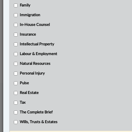
Family
Related Sections
Civil Litigation
Immigration
Criminal
In-House Counsel
Insurance
Family
Intellectual Property
The Complete Brief
Labour & Employment
© 2026 LexisNexis Canada. |
contact@lexisnexis.ca
| 1-800-668-6481 |
Subscribe
|
About
|
Law360 CA Company
|
Terms of Use
|
Privacy
|
Trust
Natural Resources
Center
|
Cookie Settings
|
Processing Notice
Personal Injury
Pulse
Real Estate
Tax
The Complete Brief
Wills, Trusts & Estates