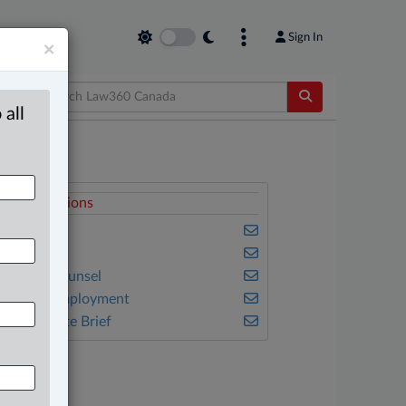
Sign In
×
 all
elated Sections
usiness
riminal
n-House Counsel
abour & Employment
he Complete Brief