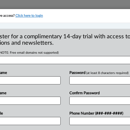
ve access?
Click here to login
YMENT
FAMILY
PULSE
SEE ALL SECTIONS
ster for a complimentary 14-day trial with access to
ions and newsletters.
(NOTE: Free email domains not supported)
company to pay
R
ving contract
Name
Password
(at least 8 characters required)
B
C
I
Name
Confirm Password
L
T
:15 PM EDT) -- A Quebec roadworks
le
Phone Number (###-###-####)
$150,000
for
entering
into
illegal
a
former
employee
to
allocate
territories