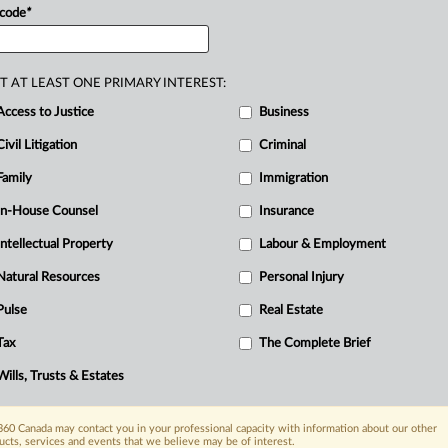
nistère
des
Transports
du
Québec.
.
.
.
 code
*
T AT LEAST ONE PRIMARY INTEREST:
Access to Justice
Business
Civil Litigation
Criminal
Family
Immigration
In-House Counsel
Insurance
Intellectual Property
Labour & Employment
Natural Resources
Personal Injury
Pulse
Real Estate
Tax
The Complete Brief
Wills, Trusts & Estates
60 Canada may contact you in your professional capacity with information about our other
ucts, services and events that we believe may be of interest.