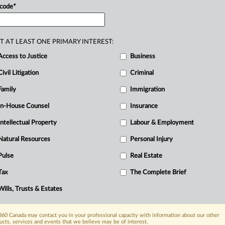
ging
a
claim
under
the
Class
Proceedings
 code
*
T AT LEAST ONE PRIMARY INTEREST:
Access to Justice
Business
Civil Litigation
Criminal
Family
Immigration
In-House Counsel
Insurance
Intellectual Property
Labour & Employment
Natural Resources
Personal Injury
Pulse
Real Estate
Tax
The Complete Brief
Wills, Trusts & Estates
60 Canada may contact you in your professional capacity with information about our other
ucts, services and events that we believe may be of interest.