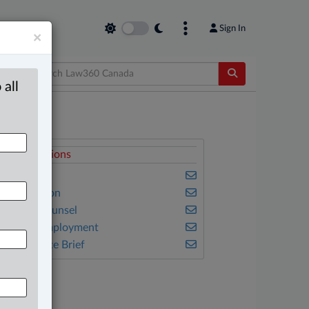
Sign In
×
 all
elated Sections
usiness
vil Litigation
n-House Counsel
abour & Employment
he Complete Brief