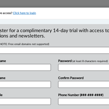
ve access?
Click here to login
YMENT
FAMILY
PULSE
SEE ALL SECTIONS
ster for a complimentary 14-day trial with access to
ions and newsletters.
(NOTE: Free email domains not supported)
 plaintiff in
R
on against Canadian
Name
Password
(at least 8 characters required)
B
Ci
I
Name
Confirm Password
L
T
 PM EDT) -- The British Columbia
le
Phone Number (###-###-####)
ion in
a
proposed
class
action
against
defendants'
arguments
that
the