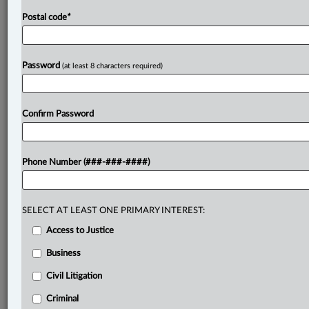
Postal code
*
Password
(at least 8 characters required)
Confirm Password
Phone Number (###-###-####)
SELECT AT LEAST ONE PRIMARY INTEREST:
Access to Justice
Business
Civil Litigation
Criminal