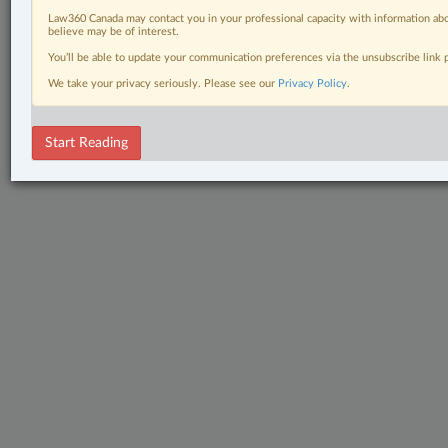
Law360 Canada may contact you in your professional capacity with information abo
believe may be of interest.
You’ll be able to update your communication preferences via the unsubscribe link
We take your privacy seriously. Please see our
Privacy Policy
.
Start Reading