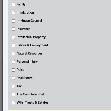
Family
Related Sections
Labour & Employment
Immigration
Pulse
In-House Counsel
Insurance
The Complete Brief
Intellectual Property
© 2026 LexisNexis Canada. |
contact@lexisnexis.ca
| 1-800-668-6481 |
Subscribe
|
About
|
Law360 CA Company
|
Terms of Use
|
Privacy
|
Trust
Labour & Employment
Center
|
Cookie Settings
|
Processing Notice
Natural Resources
Personal Injury
Pulse
Real Estate
Tax
The Complete Brief
Wills, Trusts & Estates