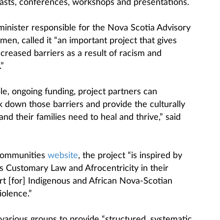
asts, conferences, workshops and presentations.
minister responsible for the Nova Scotia Advisory
en, called it “an important project that gives
reased barriers as a result of racism and
.”
e, ongoing funding, project partners can
k down those barriers and provide the culturally
d their families need to heal and thrive,” said
 Communities
website
, the project “is inspired by
 Customary Law and Afrocentricity in their
t [for] Indigenous and African Nova-Scotian
iolence.”
various groups to provide “structured, systematic