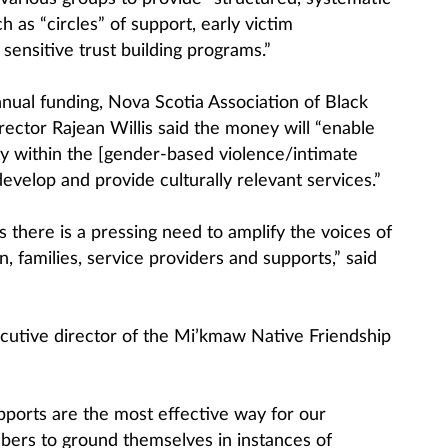
h as “circles” of support, early victim
y sensitive trust building programs.”
ual funding, Nova Scotia Association of Black
ector Rajean Willis said the money will “enable
ty within the [gender-based violence/intimate
develop and provide culturally relevant services.”
as there is a pressing need to amplify the voices of
 families, service providers and supports,” said
utive director of the Mi’kmaw Native Friendship
supports are the most effective way for our
rs to ground themselves in instances of