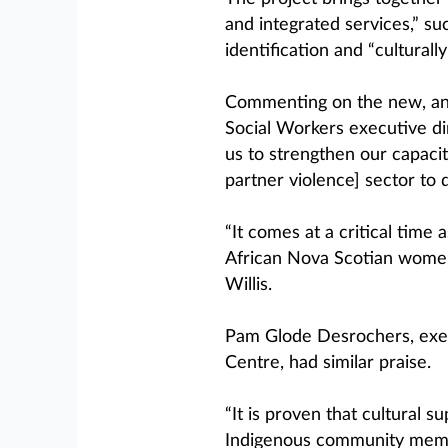
and integrated services,” suc
identification and “culturall
Commenting on the new, ann
Social Workers executive dir
us to strengthen our capaci
partner violence] sector to 
“It comes at a critical time 
African Nova Scotian women,
Willis.
Pam Glode Desrochers, exec
Centre, had similar praise.
“It is proven that cultural 
Indigenous community membe