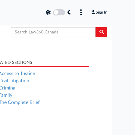
Sign In
LATED SECTIONS
Access to Justice
Civil Litigation
Criminal
Family
The Complete Brief