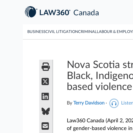
BUSINESS
CIVIL LITIGATION
CRIMINAL
LABOUR & EMPLO
Nova Scotia st
Black, Indigen
based violence
By
Terry Davidson
·
Listen
Law360 Canada (April 2, 202
of gender-based violence in