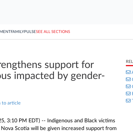
YMENT
FAMILY
PULSE
SEE ALL SECTIONS
RE
rengthens support for
ous impacted by gender-
 to article
5, 3:10 PM EDT) -- Indigenous and Black victims
 Nova Scotia will be given increased support from