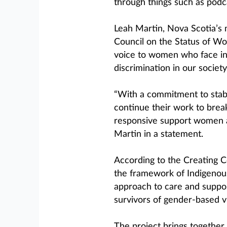
through things such as podc
Leah Martin, Nova Scotia’s 
Council on the Status of Wom
voice to women who face inc
discrimination in our society
“With a commitment to stabl
continue their work to brea
responsive support women an
Martin in a statement.
According to the Creating
the framework of Indigenous
approach to care and suppor
survivors of gender-based v
The project brings together 