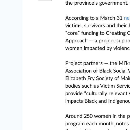
the province’s government.
According to a March 31
ne
victims, survivors and their
“core” funding to Creating
Approach — a project suppo
women impacted by violenc
Project partners — the Mi’
Association of Black Socia
Elizabeth Fry Society of M
bodies such as Victim Serv
provide “culturally relevan
impacts Black and Indigeno
Around 250 women in the pr
program each month, notes 