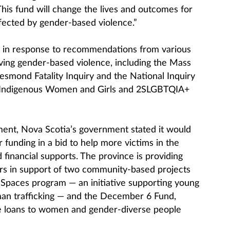
his fund will change the lives and outcomes for
fected by gender-based violence.”
s in response to recommendations from various
olving gender-based violence, including the Mass
smond Fatality Inquiry and the National Inquiry
 Indigenous Women and Girls and 2SLGBTQIA+
ent, Nova Scotia’s government stated it would
 funding in a bid to help more victims in the
financial supports. The province is providing
ars in support of two community-based projects
Spaces program — an initiative supporting young
man trafficking — and the December 6 Fund,
ee loans to women and gender-diverse people