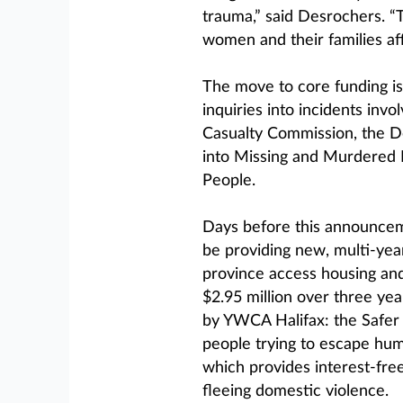
trauma,” said Desrochers. “T
women and their families af
The move to core funding i
inquiries into incidents inv
Casualty Commission, the De
into Missing and Murdered
People.
Days before this announcem
be providing new, multi-year
province access housing and 
$2.95 million over three ye
by YWCA Halifax: the Safer 
people trying to escape hu
which provides interest-fr
fleeing domestic violence.