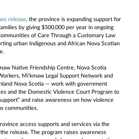
ws release
, the province is expanding support for
 families by giving $500,000 per year in ongoing
 Communities of Care Through a Customary Law
rting urban Indigenous and African Nova Scotian
e.
kmaw Native Friendship Centre, Nova Scotia
l Workers, Mi’kmaw Legal Support Network and
ainland Nova Scotia — work with government
ices and the Domestic Violence Court Program to
t support” and raise awareness on how violence
us communities.
ovince access supports and services via the
the release. The program raises awareness