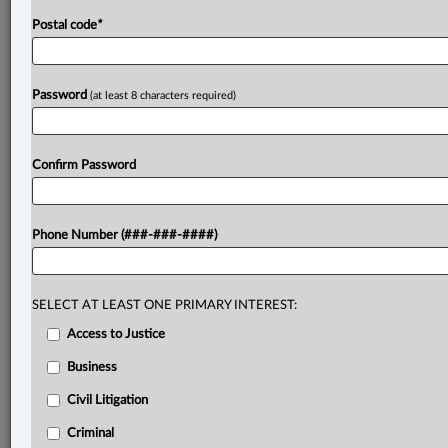
to
have
been
the
case.
.
.
.
Postal code
*
Password
(at least 8 characters required)
Confirm Password
Phone Number (###-###-####)
SELECT AT LEAST ONE PRIMARY INTEREST:
Access to Justice
Business
Civil Litigation
Criminal