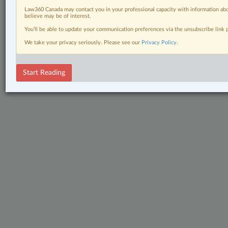
Law360 Canada may contact you in your professional capacity with information abo
believe may be of interest.
You’ll be able to update your communication preferences via the unsubscribe link
We take your privacy seriously. Please see our
Privacy Policy
.
Start Reading