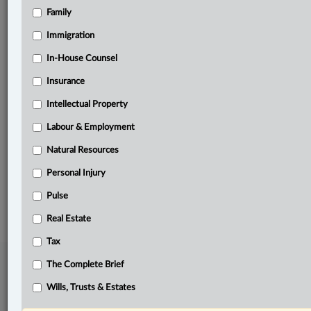
Family
Related Sections
Civil Litigation
Immigration
Criminal
In-House Counsel
Insurance
Insurance
Intellectual Property
Personal Injury
Labour & Employment
Pulse
Natural Resources
The Complete Brief
Personal Injury
© 2026 LexisNexis Canada. |
contact@lexisnexis.ca
| 1-800-668-6481 |
Subscribe
Pulse
|
About
|
Law360 CA Company
|
Terms of Use
|
Privacy
|
Trust
Center
|
Cookie Settings
|
Processing Notice
Real Estate
Tax
The Complete Brief
Wills, Trusts & Estates