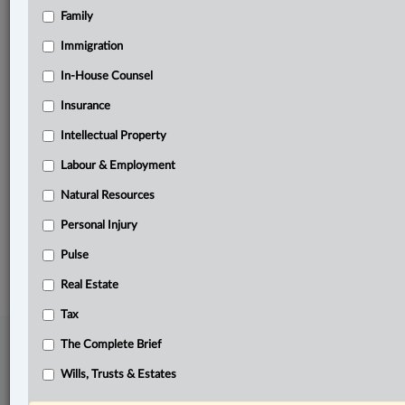
Family
Related Sections
Business
Immigration
In-House Counsel
In-House Counsel
Insurance
Labour & Employment
Intellectual Property
Natural Resources
Labour & Employment
Tax
Natural Resources
The Complete Brief
Personal Injury
© 2026 LexisNexis Canada. |
contact@lexisnexis.ca
| 1-800-668-6481 |
Subscribe
Pulse
|
About
|
Law360 CA Company
|
Terms of Use
|
Privacy
|
Trust
Center
|
Cookie Settings
|
Processing Notice
Real Estate
Tax
The Complete Brief
Wills, Trusts & Estates