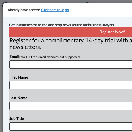
Already have access?
Click here to login
B.C. premier: Increase in softwood
Get instant access to the one-stop news source for business lawyers
lumber duties will hurt forest
Register Now!
workers, raise U.S. housing costs
Register for a complimentary 14-day trial with a
newsletters.
By Karunjit Singh ( April 7, 2025, 5:33 PM EDT) -- B. C.
Email
(NOTE: Free email domains not supported)
Premier David Eby has called planned
increases
in
U.
S.
duties
on
Canadian
softwood
lumber
an
“attack
on
forest
workers”
that
will
also
drive
up
housing
costs
First Name
for
Americans.
.
.
.
Last Name
Job Title