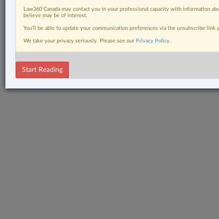
Law360 Canada may contact you in your professional capacity with information abo
believe may be of interest.
You’ll be able to update your communication preferences via the unsubscribe link
We take your privacy seriously. Please see our
Privacy Policy
.
Start Reading