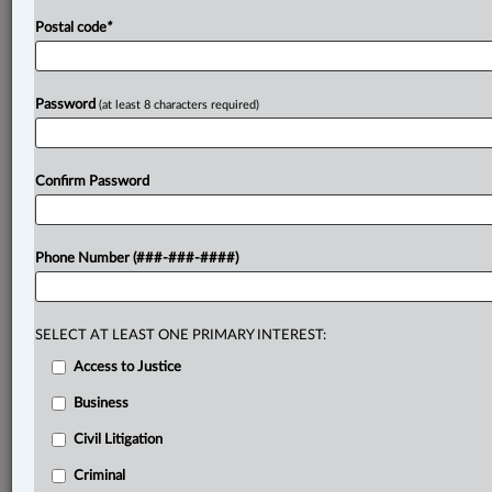
Postal code
*
Password
(at least 8 characters required)
Confirm Password
Phone Number (###-###-####)
SELECT AT LEAST ONE PRIMARY INTEREST:
Access to Justice
Business
Civil Litigation
Criminal