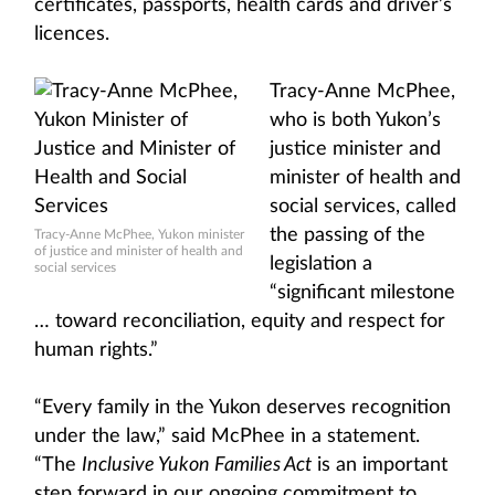
certificates, passports, health cards and driver’s
licences.
Tracy-Anne McPhee,
who is both Yukon’s
justice minister and
minister of health and
social services, called
the passing of the
Tracy-Anne McPhee, Yukon minister
of justice and minister of health and
legislation a
social services
“significant milestone
… toward reconciliation, equity and respect for
human rights.”
“Every family in the Yukon deserves recognition
under the law,” said McPhee in a statement.
“The
Inclusive Yukon Families Act
is an important
step forward in our ongoing commitment to