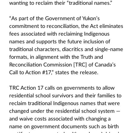
wanting to reclaim their “traditional names.”
“As part of the Government of Yukon’s
commitment to reconciliation, the Act eliminates
fees associated with reclaiming Indigenous
names and supports the future inclusion of
traditional characters, diacritics and single-name
formats, in alignment with the Truth and
Reconciliation Commission [TRC] of Canada’s
Call to Action #17,” states the release.
TRC Action 17 calls on governments to allow
residential school survivors and their families to
reclaim traditional Indigenous names that were
changed under the residential school system —
and waive costs associated with changing a
name on government documents such as birth