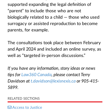
supported expanding the legal definition of
“parent” to include those who are not
biologically related to a child — those who used
surrogacy or assisted reproduction to become
parents, for example.
The consultations took place between February
and April 2024 and included an online survey, as
well as “targeted in-person discussions.”
If you have any information, story ideas or news
tips for
Law360 Canada
, please contact Terry
Davidson at
t.davidson@lexisnexis.ca
or 905-415-
5899.
RELATED SECTIONS
Access to Justice