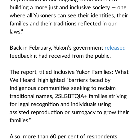
building a more just and inclusive society — one
where all Yukoners can see their identities, their
families and their traditions reflected in our
laws.”
Back in February, Yukon’s government
released
feedback it had received from the public.
The report, titled Inclusive Yukon Families: What
We Heard, highlighted “barriers faced by
Indigenous communities seeking to reclaim
traditional names, 2SLGBTQIA+ families striving
for legal recognition and individuals using
assisted reproduction or surrogacy to grow their
families.”
Also, more than 60 per cent of respondents