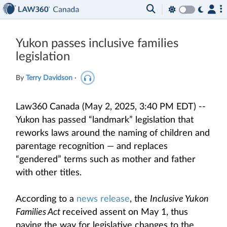
Yukon passes inclusive families
legislation
By
Terry Davidson
·
Law360 Canada (May 2, 2025, 3:40 PM EDT) --
Yukon has passed “landmark” legislation that
reworks laws around the naming of children and
parentage recognition — and replaces
“gendered” terms such as mother and father
with other titles.
According to a
news release
, the
Inclusive Yukon
Families Act
received assent on May 1, thus
paving the way for legislative changes to the