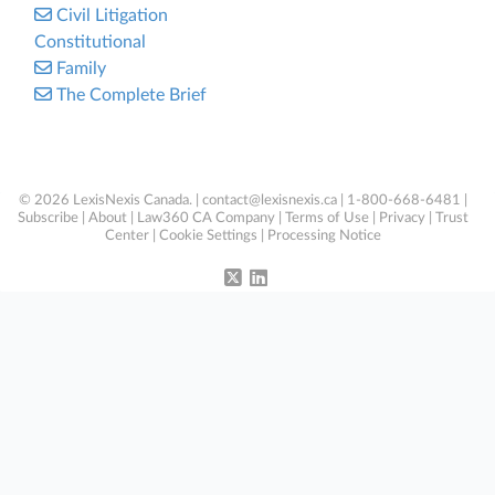
Civil Litigation
Constitutional
Family
The Complete Brief
© 2026 LexisNexis Canada. |
contact@lexisnexis.ca
| 1-800-668-6481 |
Subscribe
|
About
|
Law360 CA Company
|
Terms of Use
|
Privacy
|
Trust
Center
|
Cookie Settings
|
Processing Notice