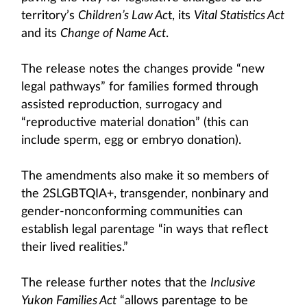
territory’s
Children’s Law Ac
t, its
Vital Statistics Act
and its
Change of Name Act
.
The release notes the changes provide “new
legal pathways” for families formed through
assisted reproduction, surrogacy and
“reproductive material donation” (this can
include sperm, egg or embryo donation).
The amendments also make it so members of
the 2SLGBTQIA+, transgender, nonbinary and
gender-nonconforming communities can
establish legal parentage “in ways that reflect
their lived realities.”
The release further notes that the
Inclusive
Yukon Families Act
“allows parentage to be