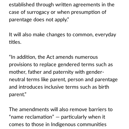
established through written agreements in the
case of surrogacy or when presumption of
parentage does not apply.”
It will also make changes to common, everyday
titles.
“In addition, the Act amends numerous
provisions to replace gendered terms such as
mother, father and paternity with gender-
neutral terms like parent, person and parentage
and introduces inclusive terms such as birth
parent.”
The amendments will also remove barriers to
“name reclamation” — particularly when it
comes to those in Indigenous communities