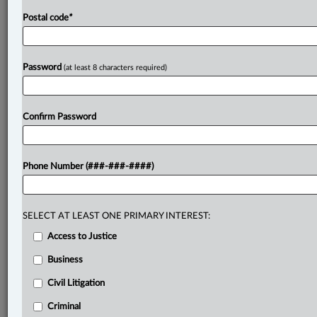
Postal code
*
Password
(at least 8 characters required)
Confirm Password
Phone Number (###-###-####)
SELECT AT LEAST ONE PRIMARY INTEREST:
Access to Justice
Business
Civil Litigation
Criminal