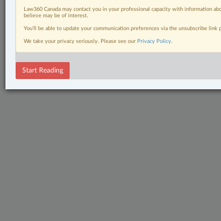
Law360 Canada may contact you in your professional capacity with information abo
believe may be of interest.
You’ll be able to update your communication preferences via the unsubscribe link
We take your privacy seriously. Please see our
Privacy Policy
.
Start Reading