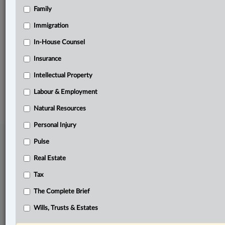
Family
Related Sections
Labour & Employment
Immigration
Pulse
In-House Counsel
Insurance
The Complete Brief
Intellectual Property
© 2026 LexisNexis Canada. |
contact@lexisnexis.ca
| 1-800-668-6481 |
Subscribe
|
About
|
Law360 CA Company
|
Terms of Use
|
Privacy
|
Trust
Labour & Employment
Center
|
Cookie Settings
|
Processing Notice
Natural Resources
Personal Injury
Pulse
Real Estate
Tax
The Complete Brief
Wills, Trusts & Estates