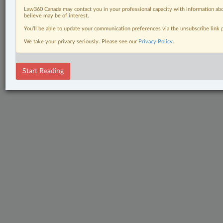
Law360 Canada may contact you in your professional capacity with information abo
believe may be of interest.
You’ll be able to update your communication preferences via the unsubscribe link
We take your privacy seriously. Please see our
Privacy Policy
.
Start Reading