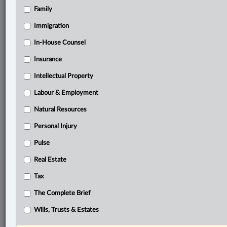
Family
Related Sections
Business
Immigration
Civil Litigation
In-House Counsel
Insurance
Insurance
Intellectual Property
Personal Injury
Labour & Employment
The Complete Brief
Natural Resources
© 2026 LexisNexis Canada. |
contact@lexisnexis.ca
| 1-800-668-6481 |
Subscribe
|
About
|
Law360 CA Company
|
Terms of Use
|
Privacy
|
Trust
Personal Injury
Center
|
Cookie Settings
|
Processing Notice
Pulse
Real Estate
Tax
The Complete Brief
Wills, Trusts & Estates