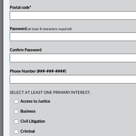
Postal code
*
Password
(at least 8 characters required)
Confirm Password
Phone Number (###-###-####)
SELECT AT LEAST ONE PRIMARY INTEREST:
Access to Justice
Business
Civil Litigation
Criminal