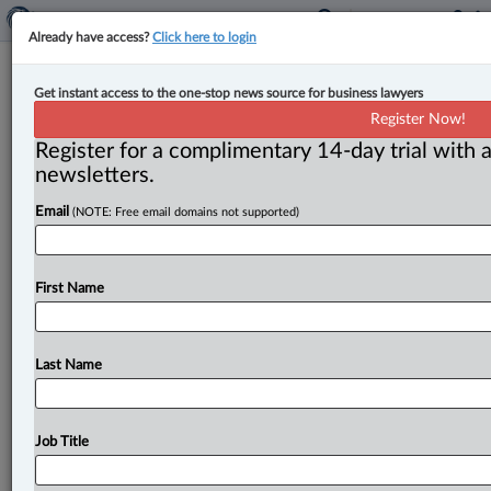
Already have access?
Click here to login
Albertans skeptical of no-fault
Get instant access to the one-stop news source for business lawyers
insurance savings, finds CBA Alberta
Register Now!
survey
Register for a complimentary 14-day trial with a
newsletters.
By Anosha Khan ( May 6, 2025, 5:28 PM EDT) -- Only
Email
(NOTE: Free email domains not supported)
one in five Alberta residents believes auto insurance
premiums
will
likely
go
down
if
the
provincial
government
implements
a
no-fault
system
that
would
First Name
be
run
and
administered
by
for-profit
insurance
companies,
according
to
a
recent
survey
commissioned
by
the
Canadian
Bar
Association,
Alberta
Branch.
.
.
.
Last Name
Job Title