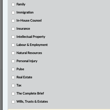
Family
Related Sections
Civil Litigation
Immigration
Insurance
In-House Counsel
Insurance
Personal Injury
Intellectual Property
The Complete Brief
Labour & Employment
© 2026 LexisNexis Canada. |
contact@lexisnexis.ca
| 1-800-668-6481 |
Subscribe
|
About
|
Law360 CA Company
|
Terms of Use
|
Privacy
|
Trust
Natural Resources
Center
|
Cookie Settings
|
Processing Notice
Personal Injury
Pulse
Real Estate
Tax
The Complete Brief
Wills, Trusts & Estates