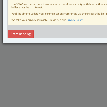
Law360 Canada may contact you in your professional capacity with information abo
believe may be of interest.
You’ll be able to update your communication preferences via the unsubscribe link
We take your privacy seriously. Please see our
Privacy Policy
.
Start Reading