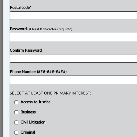
Postal code
*
Password
(at least 8 characters required)
Confirm Password
Phone Number (###-###-####)
SELECT AT LEAST ONE PRIMARY INTEREST:
Access to Justice
Business
Civil Litigation
Criminal