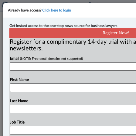
Already have access?
Click here to login
‘Hit the pause button’ on Alberta
Get instant access to the one-stop news source for business lawyers
auto insurance reforms: bar
Register Now!
association
Register for a complimentary 14-day trial with a
newsletters.
By Ian Burns ( May 9, 2025, 3:11 PM EDT) -- The
Email
(NOTE: Free email domains not supported)
Alberta bar association is urging the provincial
government to
pause
its
planned
overhaul
of
the
province’s
automobile
insurance
system
and
go
back
to
First Name
the
drawing
board
to
ensure
more
voices
can
be
heard.
.
.
.
Last Name
Job Title