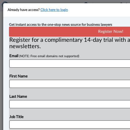
Already have access?
Click here to login
CEOs expect economy to ‘weaken’
Get instant access to the one-stop news source for business lawyers
over next six months, BCC survey
Register Now!
suggests
Register for a complimentary 14-day trial with a
newsletters.
By Amanda Jerome ( May 23, 2025, 1:46 PM EDT) -- A
Email
(NOTE: Free email domains not supported)
survey conducted by the Business Council of Canada
(BCC)
notes
that
business
leaders
across
the
country
are
“concerned
about
global
instability
and
trade
First Name
uncertainty.
”.
.
.
Last Name
Job Title