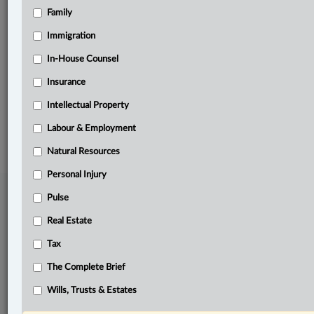
Family
Related Sections
Business
Immigration
Labour & Employment
In-House Counsel
Insurance
The Complete Brief
Intellectual Property
© 2026 LexisNexis Canada. |
contact@lexisnexis.ca
| 1-800-668-6481 |
Subscribe
|
About
|
Law360 CA Company
|
Terms of Use
|
Privacy
|
Trust
Labour & Employment
Center
|
Cookie Settings
|
Processing Notice
Natural Resources
Personal Injury
Pulse
Real Estate
Tax
The Complete Brief
Wills, Trusts & Estates