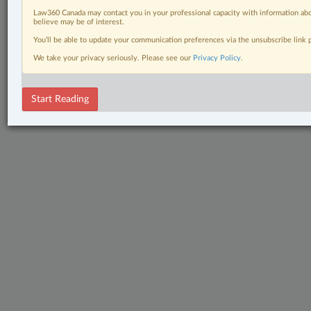
Law360 Canada may contact you in your professional capacity with information abo
believe may be of interest.
You’ll be able to update your communication preferences via the unsubscribe link
We take your privacy seriously. Please see our
Privacy Policy
.
Start Reading