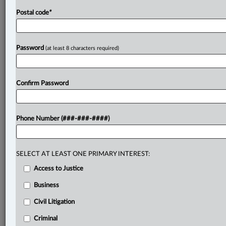
Postal code
*
Password
(at least 8 characters required)
Confirm Password
Phone Number (###-###-####)
SELECT AT LEAST ONE PRIMARY INTEREST:
Access to Justice
Business
Civil Litigation
Criminal