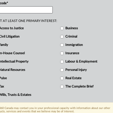
ays
before
marrying,
they
signed
a
 code
*
R
eping
all
premarital
and
postmarital
ons.
At
marriage,
the
husband’s
business
F
T AT LEAST ONE PRIMARY INTEREST:
T
.
At
separation
in
2014,
they
were
worth
Access to Justice
Business
$127
million.
The
wife
was
a
stay-at-
d
Civil Litigation
management
and
primary
childcare,
Criminal
ess
interests.
The
issues
were
whether
Family
Immigration
iage
agreement
operated
fairly;
by
failing
In-House Counsel
Insurance
upport
and
lastly,
by
failing
to
divide
the
Intellectual Property
Labour & Employment
stered
Retirement
Savings
Plan
(RRSPs).
.
Natural Resources
Personal Injury
Pulse
Real Estate
Tax
The Complete Brief
Wills, Trusts & Estates
60 Canada may contact you in your professional capacity with information about our other
ucts, services and events that we believe may be of interest.