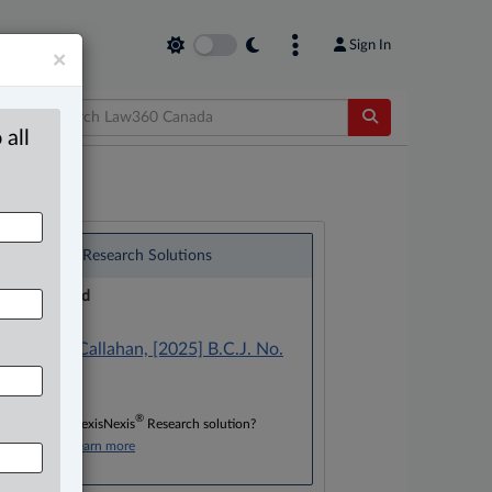
Sign In
×
 all
®
LexisNexis
Research Solutions
Research Pod
Case(s):
Bradley v. Callahan, [2025] B.C.J. No.
415
®
Don’t have a LexisNexis
Research solution?
Click here to learn more