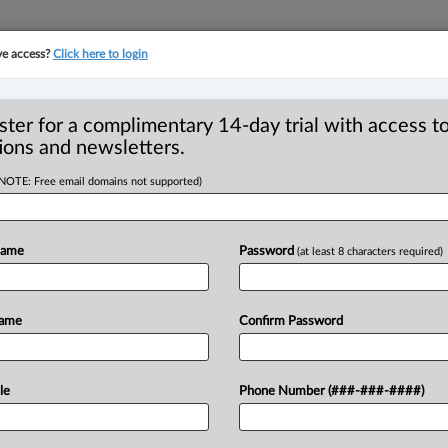
ve access?
Click here to login
YMENT
FAMILY
PULSE
SEE ALL SECTIONS
ster for a complimentary 14-day trial with access to
ions and newsletters.
(NOTE: Free email domains not supported)
Y PROPERTY -
sion - Agreements -
Name
Password
(at least 8 characters required)
ies
Name
Confirm Password
 EDT) -- Appeal by wife from order of
le
Phone Number (###-###-####)
and
retroactive
child
and
spousal
support.
together
for
five
years.
They
separated