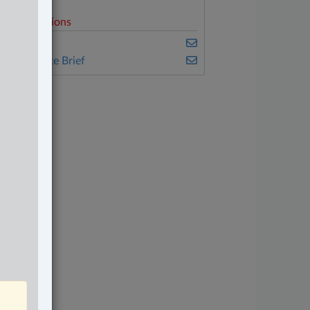
elated Sections
amily
he Complete Brief