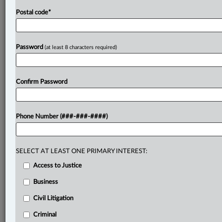
Postal code
*
Password
(at least 8 characters required)
Confirm Password
Phone Number (###-###-####)
SELECT AT LEAST ONE PRIMARY INTEREST:
Access to Justice
Business
Civil Litigation
Criminal