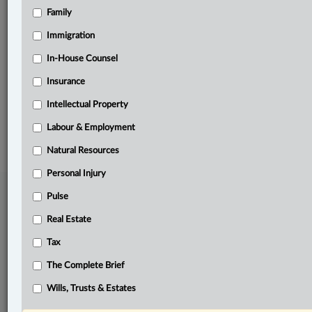
Family
Related Sections
Business
Immigration
Labour & Employment
In-House Counsel
Insurance
The Complete Brief
Intellectual Property
© 2026 LexisNexis Canada. |
contact@lexisnexis.ca
| 1-800-668-6481 |
Subscribe
|
About
|
Law360 CA Company
|
Terms of Use
|
Privacy
|
Trust
Labour & Employment
Center
|
Cookie Settings
|
Processing Notice
Natural Resources
Personal Injury
Pulse
Real Estate
Tax
The Complete Brief
Wills, Trusts & Estates