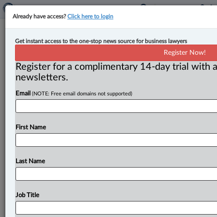
Already have access?
Click here to login
B.C. to increase minimum wage on
Get instant access to the one-stop news source for business lawyers
June 1
Register Now!
Register for a complimentary 14-day trial with a
By Anosha Khan ( May 28, 2025, 5:28 PM EDT) -- The
newsletters.
B. C. government is reminding workers and employers
Email
(NOTE: Free email domains not supported)
that
the
province’s
general
minimum
wage
is
set
to
increase
from
$17.
40
to
$17.
85
an
hour
as
of
June
1.
.
.
.
First Name
Last Name
Job Title