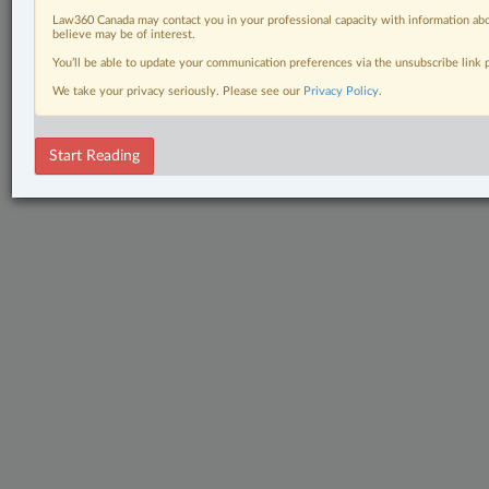
Law360 Canada may contact you in your professional capacity with information abo
believe may be of interest.
You’ll be able to update your communication preferences via the unsubscribe link
We take your privacy seriously. Please see our
Privacy Policy
.
Start Reading