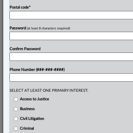
Postal code
*
Password
(at least 8 characters required)
Confirm Password
Phone Number (###-###-####)
SELECT AT LEAST ONE PRIMARY INTEREST:
Access to Justice
Business
Civil Litigation
Criminal