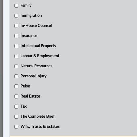
Family
Related Sections
Family
Immigration
Pulse
In-House Counsel
Insurance
The Complete Brief
Intellectual Property
© 2026 LexisNexis Canada. |
contact@lexisnexis.ca
| 1-800-668-6481 |
Subscribe
|
About
|
Law360 CA Company
|
Terms of Use
|
Privacy
|
Trust
Labour & Employment
Center
|
Cookie Settings
|
Processing Notice
Natural Resources
Personal Injury
Pulse
Real Estate
Tax
The Complete Brief
Wills, Trusts & Estates