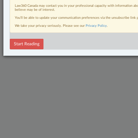
Law360 Canada may contact you in your professional capacity with information abo
believe may be of interest.
You’ll be able to update your communication preferences via the unsubscribe link
We take your privacy seriously. Please see our
Privacy Policy
.
Start Reading