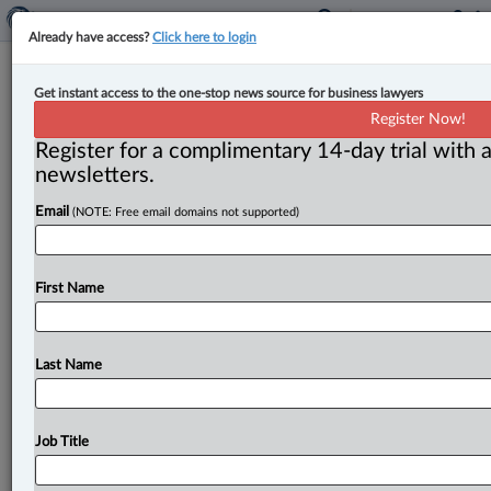
Already have access?
Click here to login
Honourable Lee Anne MacLeod-
Get instant access to the one-stop news source for business lawyers
Archer retires from Supreme Court
Register Now!
of Nova Scotia
Register for a complimentary 14-day trial with a
newsletters.
By Jen Lauriault ( May 29, 2025, 3:21 PM EDT) -- The
Email
(NOTE: Free email domains not supported)
Honourable Lee Anne MacLeod-Archer is retiring after
11
years
of
service
on
the
Supreme
Court
of
Nova
Scotia
(Family
Division).
.
.
.
First Name
Last Name
Job Title